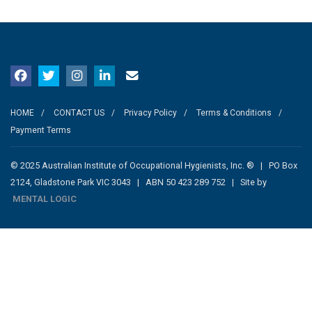
HOME
CONTACT US
Privacy Policy
Terms & Conditions
Payment Terms
© 2025 Australian Institute of Occupational Hygienists, Inc. ® | PO Box
2124, Gladstone Park VIC 3043 | ABN 50 423 289 752 | Site by
MENTAL LOGIC