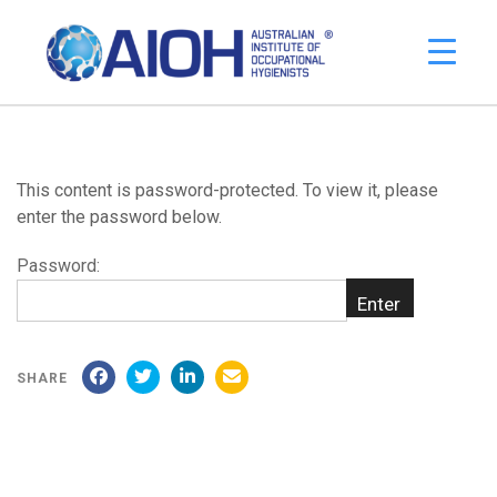
This content is password-protected. To view it, please
enter the password below.
Password:
SHARE