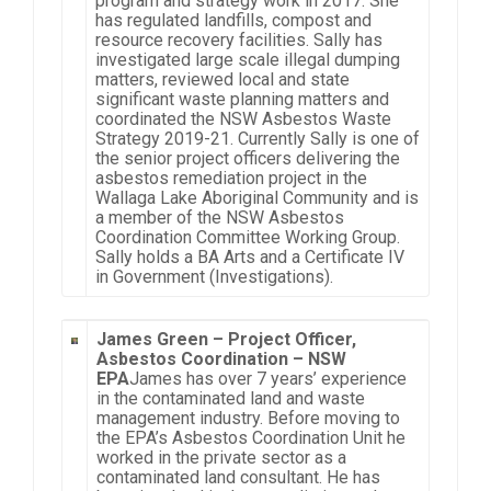
program and strategy work in 2017. She
has regulated landfills, compost and
resource recovery facilities. Sally has
investigated large scale illegal dumping
matters, reviewed local and state
significant waste planning matters and
coordinated the NSW Asbestos Waste
Strategy 2019-21. Currently Sally is one of
the senior project officers delivering the
asbestos remediation project in the
Wallaga Lake Aboriginal Community and is
a member of the NSW Asbestos
Coordination Committee Working Group.
Sally holds a BA Arts and a Certificate IV
in Government (Investigations).
James Green –
Project Officer,
Asbestos Coordination – NSW
EPA
James has over 7 years’ experience
in the contaminated land and waste
management industry. Before moving to
the EPA’s Asbestos Coordination Unit he
worked in the private sector as a
contaminated land consultant. He has