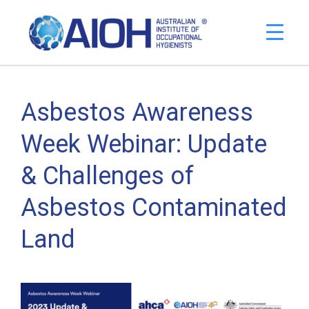
Asbestos Awareness
Week Webinar: Update
& Challenges of
Asbestos Contaminated
Land