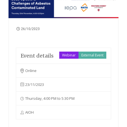
26/10/2023
Event details
Webinar
External Event
Online
23/11/2023
Thursday, 4:00 PM to 5:30 PM
AIOH