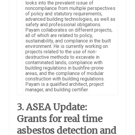
looks into the prevalent issue of
noncompliance from multiple perspectives
of policy and statutory requirements,
advanced building technologies, as well as
safety and professional obligations.
Payam collaborates on different projects,
all of which are related to policy,
sustainability, and compliance in the built
environment. He is currently working on
projects related to the use of non-
destructive methods to excavate in
contaminated lands, compliance with
building regulations in bushfire-prone
areas, and the compliance of modular
construction with building regulations.
Payam is a qualified architect, project
manager, and building certifier.
3. ASEA Update:
Grants for real time
asbestos detection and