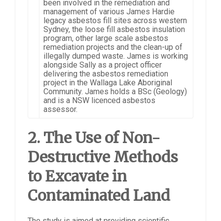
been involved in the remediation and
management of various James Hardie
legacy asbestos fill sites across western
Sydney, the loose fill asbestos insulation
program, other large scale asbestos
remediation projects and the clean-up of
illegally dumped waste. James is working
alongside Sally as a project officer
delivering the asbestos remediation
project in the Wallaga Lake Aboriginal
Community. James holds a BSc (Geology)
and is a NSW licenced asbestos
assessor.
2. The Use of Non-
Destructive Methods
to Excavate in
Contaminated Land
The study is aimed at providing scientific