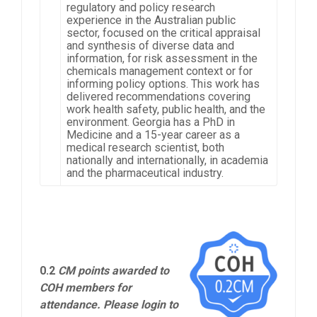
regulatory and policy research
experience in the Australian public
sector, focused on the critical appraisal
and synthesis of diverse data and
information, for risk assessment in the
chemicals management context or for
informing policy options. This work has
delivered recommendations covering
work health safety, public health, and the
environment. Georgia has a PhD in
Medicine and a 15-year career as a
medical research scientist, both
nationally and internationally, in academia
and the pharmaceutical industry.
0.2
CM points awarded to
COH members for
attendance. Please login to