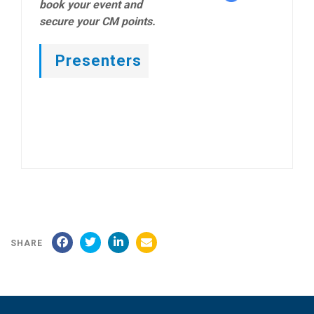
book your event and
secure your CM points.
Presenters
SHARE