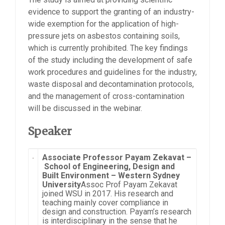
evidence to support the granting of an industry-
wide exemption for the application of high-
pressure jets on asbestos containing soils,
which is currently prohibited. The key findings
of the study including the development of safe
work procedures and guidelines for the industry,
waste disposal and decontamination protocols,
and the management of cross-contamination
will be discussed in the webinar.
Speaker
Associate Professor Payam Zekavat –
School of Engineering, Design and
Built Environment – Western Sydney
University
Assoc Prof Payam Zekavat
joined WSU in 2017. His research and
teaching mainly cover compliance in
design and construction. Payam’s research
is interdisciplinary in the sense that he