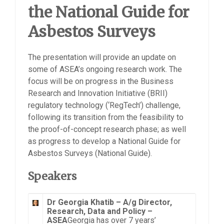
the National Guide for
Asbestos Surveys
The presentation will provide an update on
some of ASEA’s ongoing research work. The
focus will be on progress in the Business
Research and Innovation Initiative (BRII)
regulatory technology (‘RegTech’) challenge,
following its transition from the feasibility to
the proof-of-concept research phase; as well
as progress to develop a National Guide for
Asbestos Surveys (National Guide).
Speakers
Dr Georgia Khatib –
A/g Director,
Research, Data and Policy –
ASEA
Georgia has over 7 years’