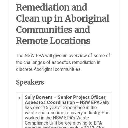
Remediation and
Clean up in Aboriginal
Communities and
Remote Locations
The NSW EPA will give an overview of some of
the challenges of asbestos remediation in
discrete Aboriginal communities.
Speakers
Sally Bowers –
Senior Project Officer,
Asbestos Coordination – NSW EPA
Sally
has over 15 years’ experience in the
waste and resource recovery industry. She
worked in the NSW EPA’s Waste
Compliance Unit before moving to EPA