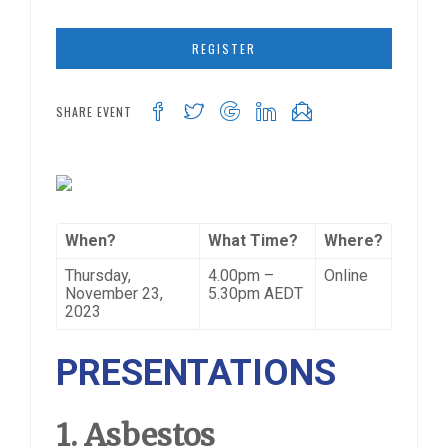
REGISTER
SHARE EVENT
When?
What Time?
Where?
Thursday,
4.00pm –
Online
November 23,
5.30pm AEDT
2023
PRESENTATIONS
1. Asbestos