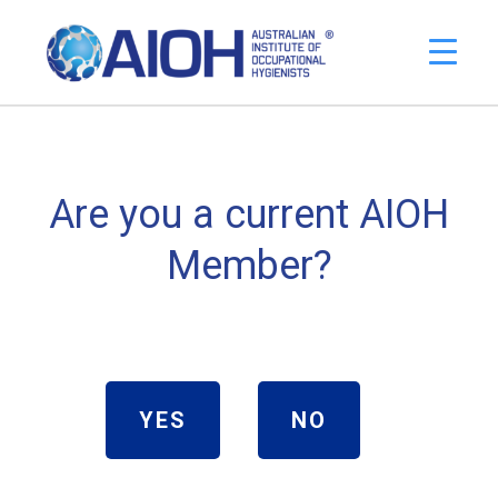
Are you a current AIOH
Member?
YES
NO