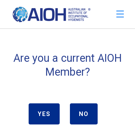
Are you a current AIOH
Member?
YES
NO