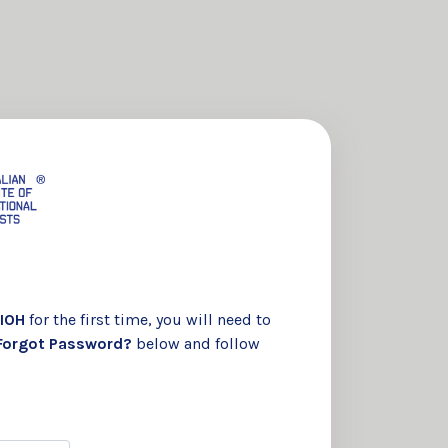
IOH
for the first time, you will need to
Forgot Password?
below and follow