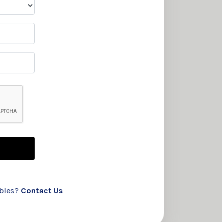
ubles?
Contact Us