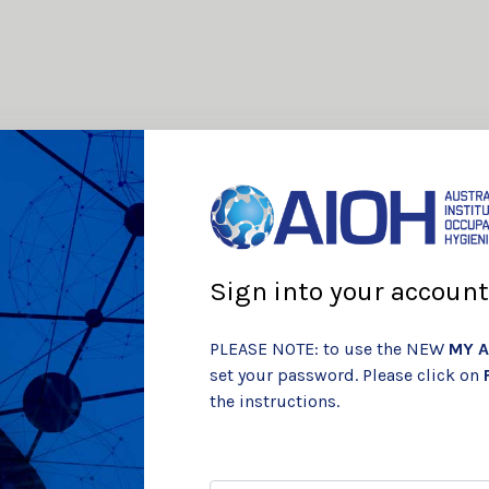
Sign into your account
PLEASE NOTE: to use the NEW
MY A
set your password. Please click on
the instructions.