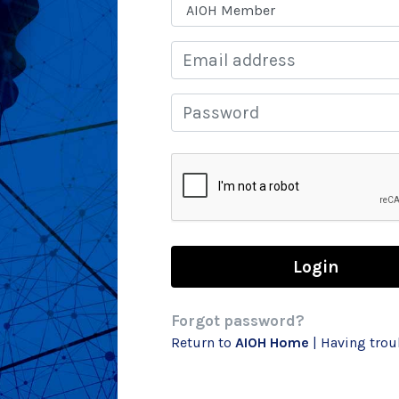
Email
Password
Forgot password?
Return to
AIOH Home
| Having tro