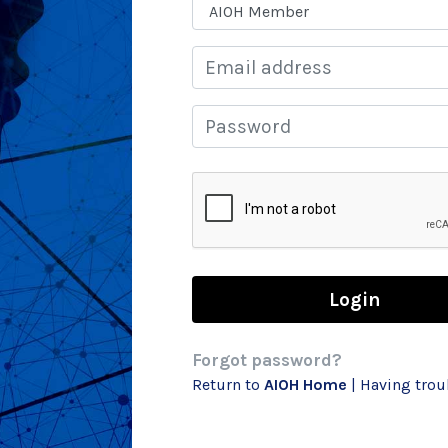
Email
Password
Forgot password?
Return to
AIOH Home
| Having tro