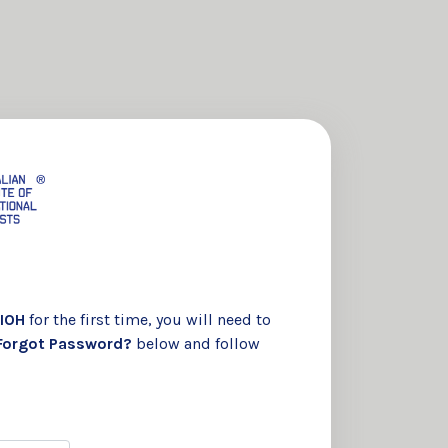
IOH
for the first time, you will need to
Forgot Password?
below and follow