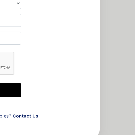
ubles?
Contact Us