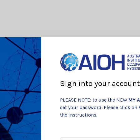
Sign into your account
PLEASE NOTE: to use the NEW
MY A
set your password. Please click on
the instructions.