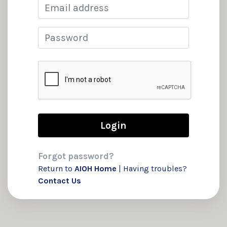
Email
Password
Forgot password?
Return to
AIOH Home
| Having troubles?
Contact Us