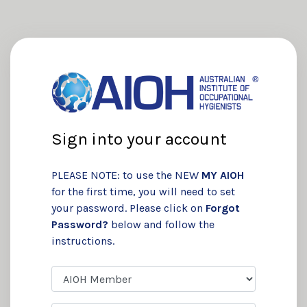
Sign into your account
PLEASE NOTE: to use the NEW
MY AIOH
for the first time, you will need to set
your password. Please click on
Forgot
Password?
below and follow the
instructions.