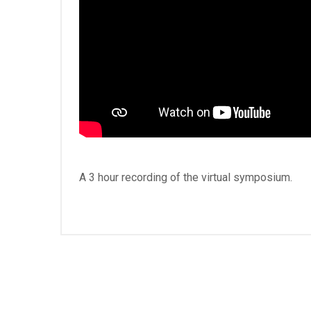
A 3 hour recording of the virtual symposium.