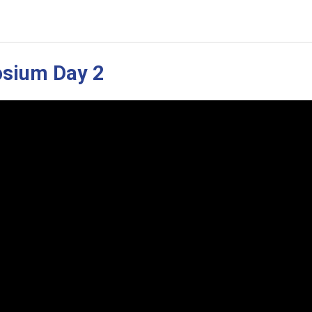
osium Day 2