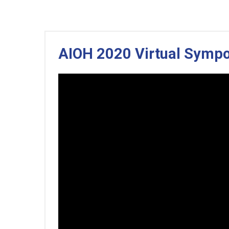
AIOH 2020 Virtual Symp