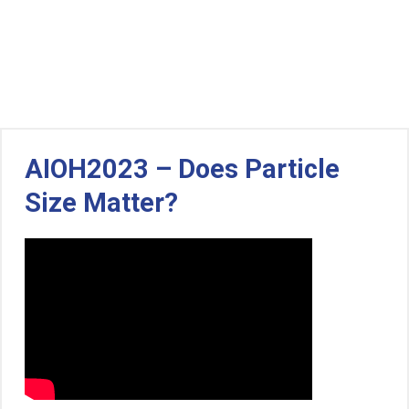
AIOH2023 – Does Particle
Size Matter?