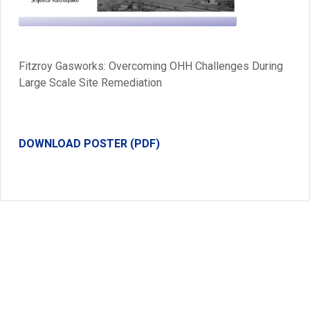
Video
Fitzroy Gasworks: Overcoming OHH Challenges During
Large Scale Site Remediation
DOWNLOAD POSTER (PDF)