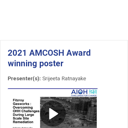
2021 AMCOSH Award
winning poster
Presenter(s):
Srijeeta Ratnayake
Play