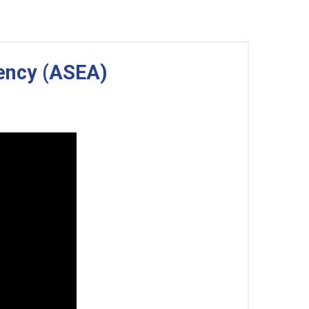
gency (ASEA)