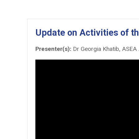
Update on Activities of 
Presenter(s):
Dr Georgia Khatib, ASEA 