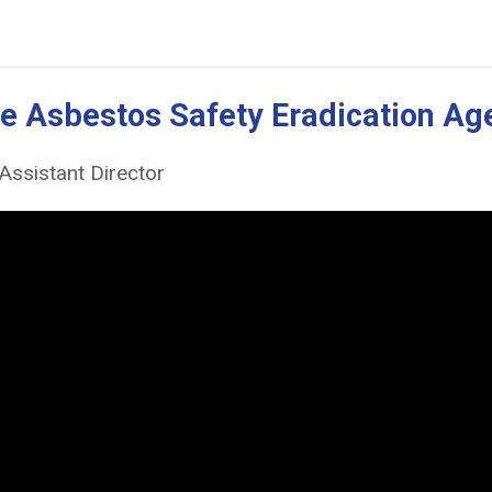
the Asbestos Safety Eradication A
Assistant Director