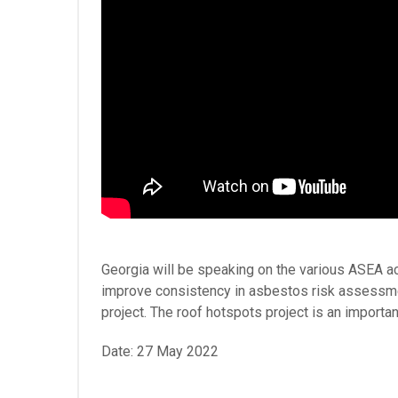
Georgia will be speaking on the various ASEA ac
improve consistency in asbestos risk assessmen
project. The roof hotspots project is an impor
Date: 27 May 2022