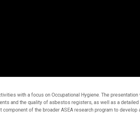
tivities with a focus on Occupational Hygiene. The presentation 
ts and the quality of asbestos registers, as well as a detaile
tant component of the broader ASEA research program to develop 