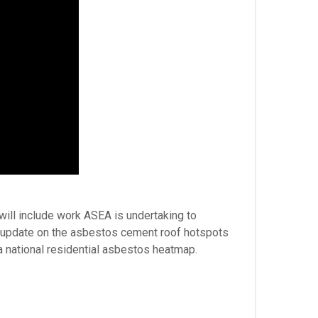
will include work ASEA is undertaking to
d update on the asbestos cement roof hotspots
a national residential asbestos heatmap.