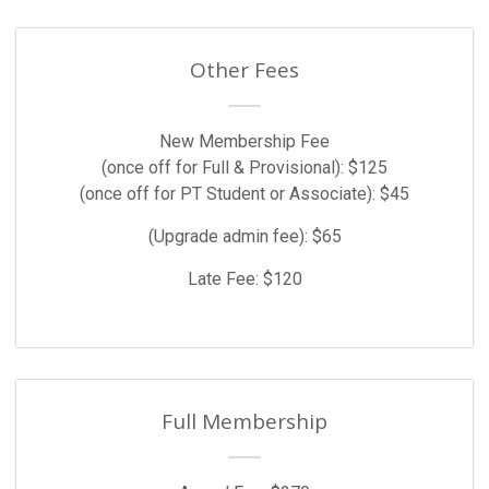
Other Fees
New Membership Fee
(once off for Full & Provisional): $125
(once off for PT Student or Associate): $45
(Upgrade admin fee): $65
Late Fee: $120
Full Membership