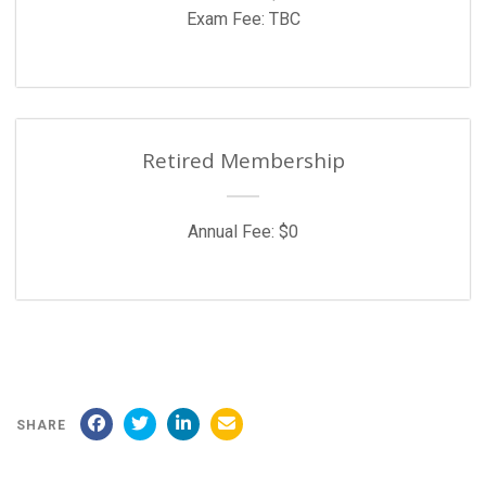
Exam Fee: TBC
Retired Membership
Annual Fee: $0
SHARE