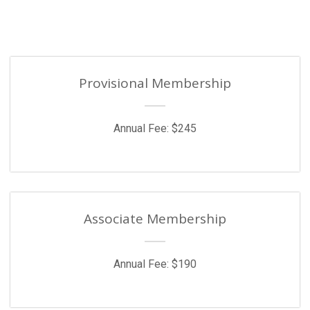
Provisional Membership
Annual Fee: $245
Associate Membership
Annual Fee: $190