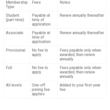
Membership
Fees
Notes
Type
Student
Payable at
Renew annually thereafter
(part-time)
time of
application
Associate
Payable at
Renew annually thereafter
time of
application
Provisional
No fee to
Fees payable only when
apply
awarded, then renew
annually
Full
No fee to
Fees payable only when
apply
awarded, then renew
annually
All levels
One-off
Added to your first-year
joining fee
fee
applies