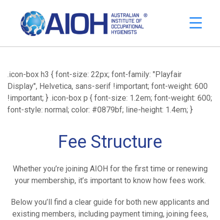
.icon-box h3 { font-size: 22px; font-family: "Playfair
Display", Helvetica, sans-serif !important; font-weight: 600
!important; } .icon-box p { font-size: 1.2em; font-weight: 600;
font-style: normal; color: #0879bf; line-height: 1.4em; }
Fee Structure
Whether you’re joining AIOH for the first time or renewing
your membership, it’s important to know how fees work.
Below you’ll find a clear guide for both new applicants and
existing members, including payment timing, joining fees,