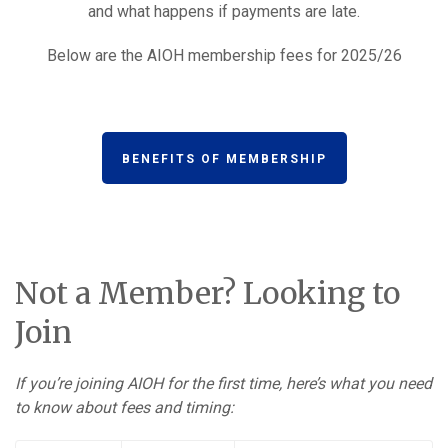
and what happens if payments are late.
Below are the AIOH membership fees for 2025/26
BENEFITS OF MEMBERSHIP
Not a Member? Looking to
Join
If you’re joining AIOH for the first time, here’s what you need
to know about fees and timing: