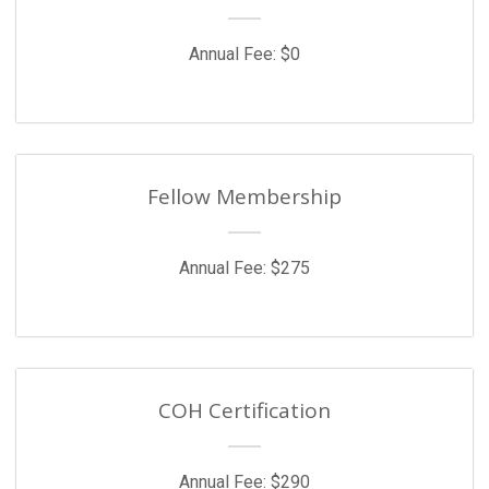
Annual Fee: $0
Fellow Membership
Annual Fee: $275
COH Certification
Annual Fee: $290