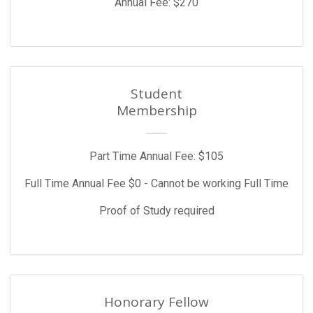
Annual Fee: $270
Student
Membership
Part Time Annual Fee: $105
Full Time Annual Fee $0 - Cannot be working Full Time
Proof of Study required
Honorary Fellow