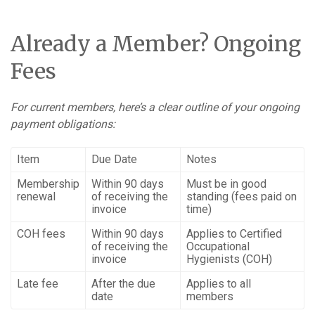
Already a Member? Ongoing
Fees
For current members, here’s a clear outline of your ongoing
payment obligations:
Item
Due Date
Notes
Membership
Within 90 days
Must be in good
renewal
of receiving the
standing (fees paid on
invoice
time)
COH fees
Within 90 days
Applies to Certified
of receiving the
Occupational
invoice
Hygienists (COH)
Late fee
After the due
Applies to all
date
members