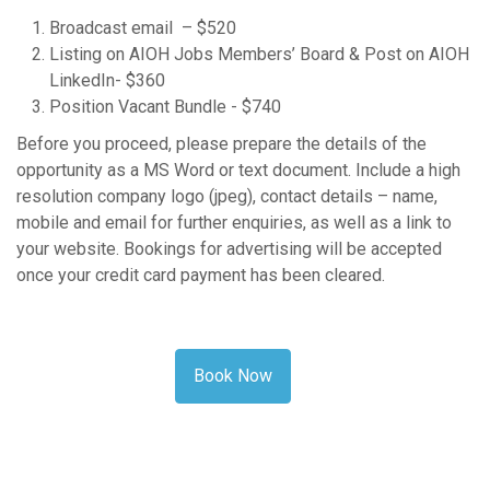
Broadcast email – $520
Listing on AIOH Jobs Members’ Board & Post on AIOH
LinkedIn- $360
Position Vacant Bundle - $740
Before you proceed, please prepare the details of the
opportunity as a MS Word or text document. Include a high
resolution company logo (jpeg), contact details – name,
mobile and email for further enquiries, as well as a link to
your website. Bookings for advertising will be accepted
once your credit card payment has been cleared.
Book Now