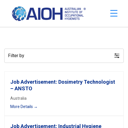
Filter by
Job Advertisement: Dosimetry Technologist
– ANSTO
Australia
More Details
Job Advertisement: Industrial Hygiene