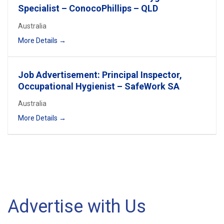
Specialist – ConocoPhillips – QLD
Australia
More Details
Job Advertisement: Principal Inspector,
Occupational Hygienist – SafeWork SA
Australia
More Details
Advertise with Us