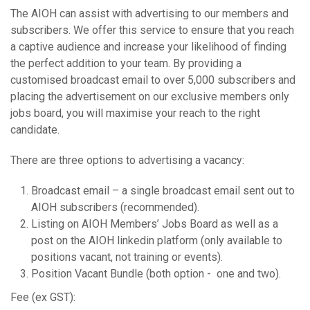
The AIOH can assist with advertising to our members and
subscribers. We offer this service to ensure that you reach
a captive audience and increase your likelihood of finding
the perfect addition to your team. By providing a
customised broadcast email to over 5,000 subscribers and
placing the advertisement on our exclusive members only
jobs board, you will maximise your reach to the right
candidate.
There are three options to advertising a vacancy:
Broadcast email – a single broadcast email sent out to
AIOH subscribers (recommended).
Listing on AIOH Members’ Jobs Board as well as a
post on the AIOH linkedin platform (only available to
positions vacant, not training or events).
Position Vacant Bundle (both option - one and two).
Fee (ex GST):