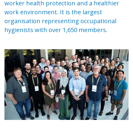
worker health protection and a healthier
work environment. It is the largest
organisation representing occupational
hygienists with over 1,650 members.