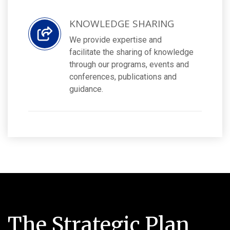
KNOWLEDGE SHARING
We provide expertise and
facilitate the sharing of knowledge
through our programs, events and
conferences, publications and
guidance.
The Strategic Plan