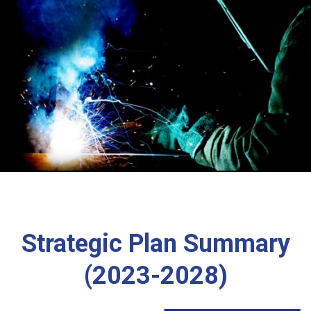
Strategic Plan Summary
(2023-2028)