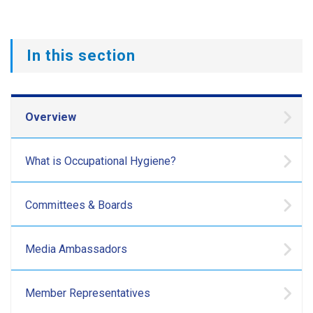
In this section
Overview
What is Occupational Hygiene?
Committees & Boards
Media Ambassadors
Member Representatives