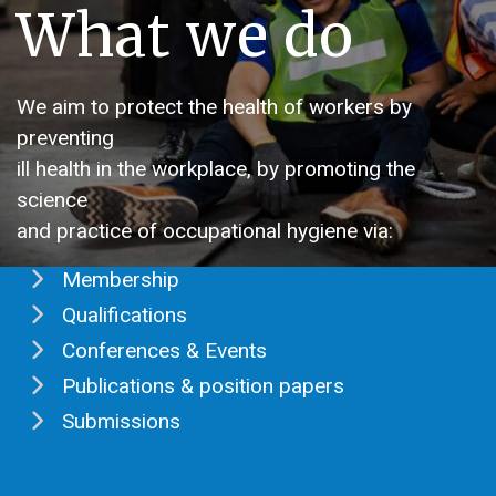
What we do
We aim to protect the health of workers by
preventing
ill health in the workplace, by promoting the
science
and practice of occupational hygiene via:
Membership
Qualifications
Conferences & Events
Publications & position papers
Submissions