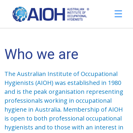
Who we are
The Australian Institute of Occupational
Hygienists (AIOH) was established in 1980
and is the peak organisation representing
professionals working in occupational
hygiene in Australia. Membership of AIOH
is open to both professional occupational
hygienists and to those with an interest in