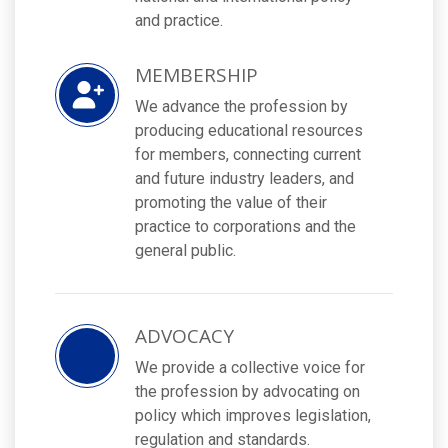
and practice.
MEMBERSHIP
We advance the profession by
producing educational resources
for members, connecting current
and future industry leaders, and
promoting the value of their
practice to corporations and the
general public.
ADVOCACY
We provide a collective voice for
the profession by advocating on
policy which improves legislation,
regulation and standards.