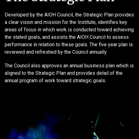
Developed by the AIOH Council, the Strategic Plan provides
a clear vision and mission for the Institute, identifies key
areas of focus in which work is conducted toward achieving
the stated goals, and assists the AIOH Council to assess
performance in relation to these goals. The five year plan is
reviewed and refreshed by the Council annually.
The Council also approves an annual business plan which is
aligned to the Strategic Plan and provides detail of the
annual program of work toward strategic goals.