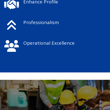
Enhance Profile
Professionalism
Operational Excellence