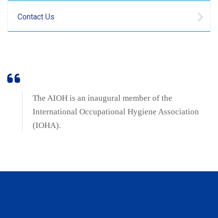
Contact Us
The AIOH is an inaugural member of the
International Occupational Hygiene Association
(IOHA).