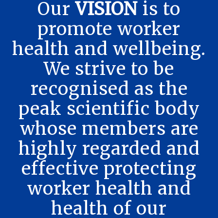
Our
VISION
is to
promote worker
health and wellbeing.
We strive to be
recognised as the
peak scientific body
whose members are
highly regarded and
effective protecting
worker health and
health of our