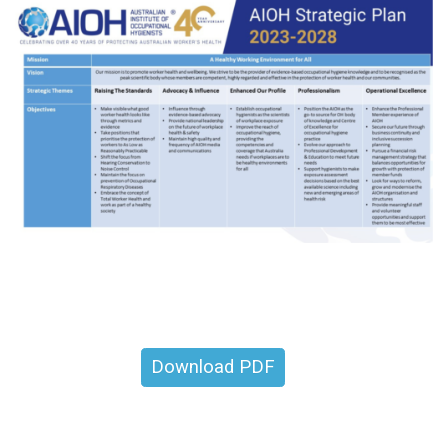
Download PDF