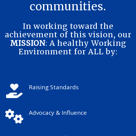
communities.
In working toward the
achievement of this vision, our
MISSION
: A healthy Working
Environment for ALL by:
Raising Standards
Advocacy & Influence