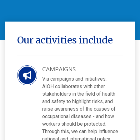
Our activities include
CAMPAIGNS
Via campaigns and initiatives,
AIOH collaborates with other
stakeholders in the field of health
and safety to highlight risks, and
raise awareness of the causes of
occupational diseases - and how
workers should be protected.
Through this, we can help influence
national and international policy