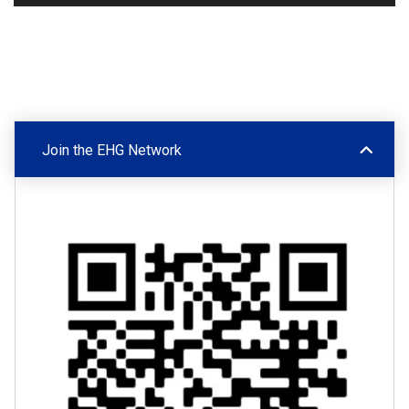
Join the EHG Network