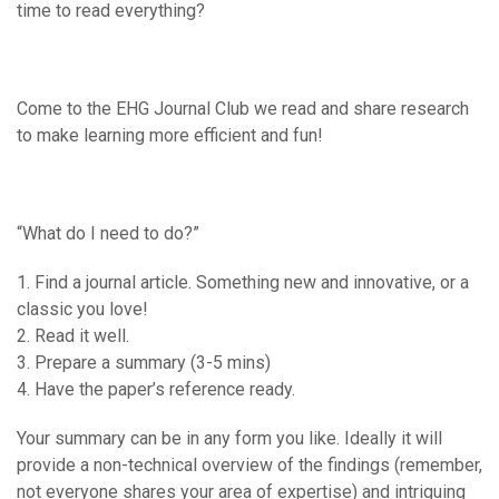
time to read everything?
Come to the EHG Journal Club we read and share research
to make learning more efficient and fun!
“What do I need to do?”
1. Find a journal article. Something new and innovative, or a
classic you love!
2. Read it well.
3. Prepare a summary (3-5 mins)
4. Have the paper’s reference ready.
Your summary can be in any form you like. Ideally it will
provide a non-technical overview of the findings (remember,
not everyone shares your area of expertise) and intriguing