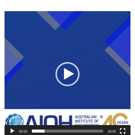
Video
Player
00:00
00:55