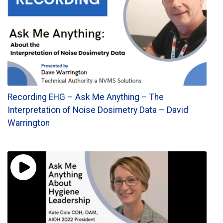
Recording EHG – Ask Me Anything – The
Interpretation of Noise Dosimetry Data – David
Warrington