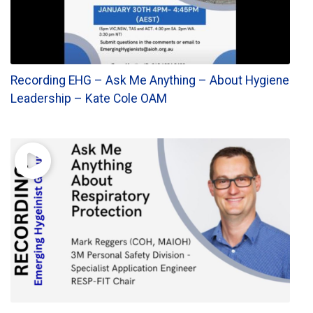
Recording EHG – Ask Me Anything – About Hygiene
Leadership – Kate Cole OAM