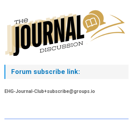
Forum subscribe link:
EHG-Journal-Club+subscribe@groups.io