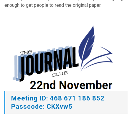
enough to get people to read the original paper.
Meeting ID: 468 671 186 852
Passcode: CKXvw5