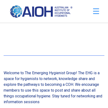
Welcome to The Emerging Hygienist Group! The EHG is a
space for hygienists to network, knowledge share and
explore the pathways to becoming a COH. We encourage
members to use this space to post and share about all
things occupational hygiene. Stay tuned for networking and
information sessions