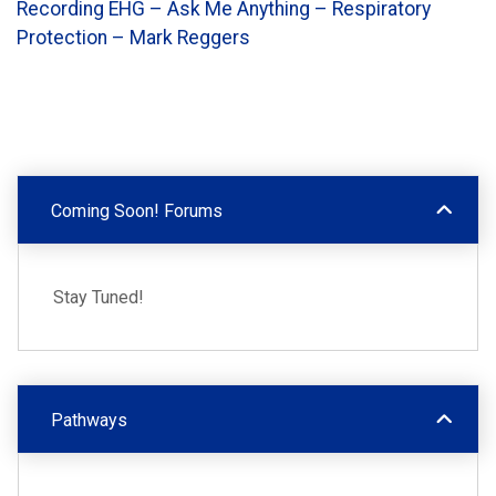
Recording EHG – Ask Me Anything – Respiratory
Protection – Mark Reggers
Coming Soon! Forums
Stay Tuned!
Pathways