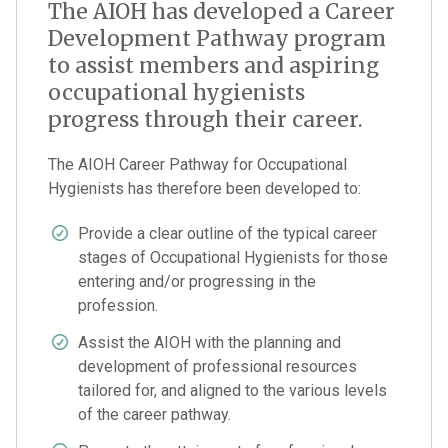
The AIOH has developed a Career
Development Pathway program
to assist members and aspiring
occupational hygienists
progress through their career.
The AIOH Career Pathway for Occupational
Hygienists has therefore been developed to:
Provide a clear outline of the typical career
stages of Occupational Hygienists for those
entering and/or progressing in the
profession.
Assist the AIOH with the planning and
development of professional resources
tailored for, and aligned to the various levels
of the career pathway.