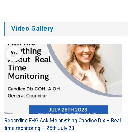
Video Gallery
Recording EHG Ask Me anything Candice Dix – Real
time monitoring – 25th July 23