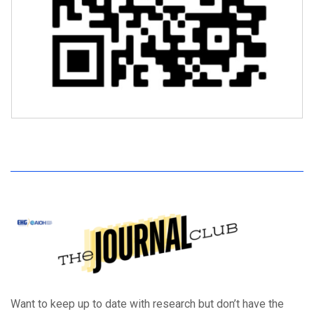
Want to keep up to date with research but don’t have the