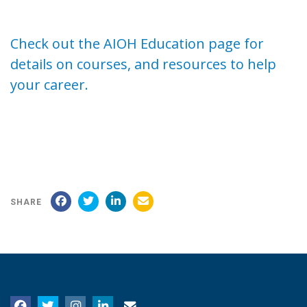
Check out the AIOH Education page for
details on courses, and resources to help
your career.
SHARE