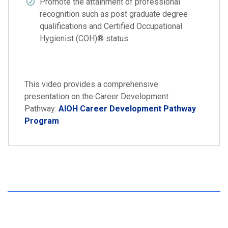
Promote the attainment of professional
recognition such as post graduate degree
qualifications and Certified Occupational
Hygienist (COH)® status.
This video provides a comprehensive
presentation on the Career Development
Pathway:
AIOH Career Development Pathway
Program