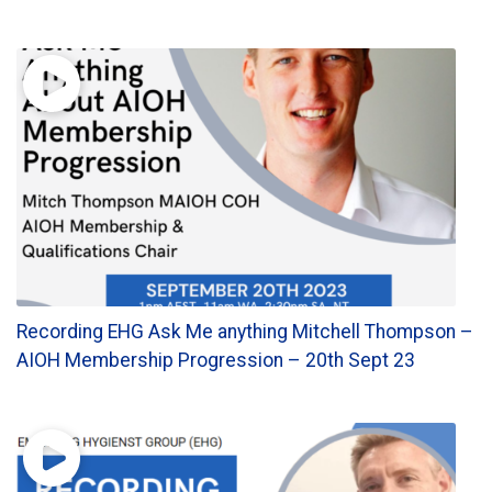
Recording EHG Ask Me anything Mitchell Thompson –
AIOH Membership Progression – 20th Sept 23