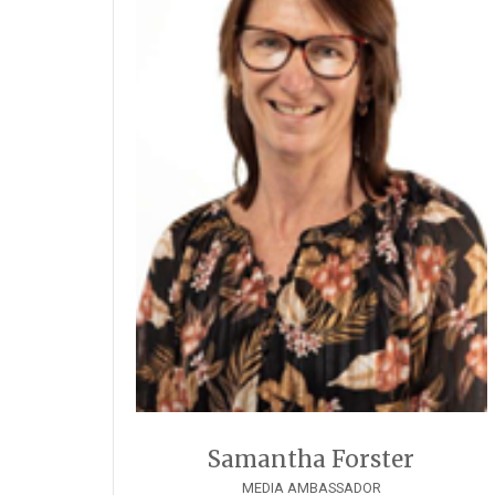
Samantha Forster
MEDIA AMBASSADOR