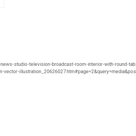
-news-studio-television-broadcast-room-interior-with-round-tab
oon-vector-illustration_20626027.htm#page=2&query=media&po