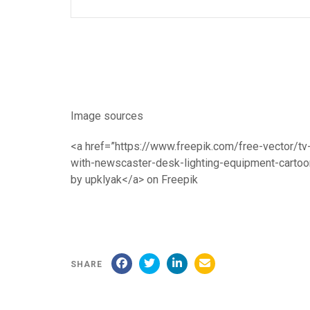
Image sources
<a href=”https://www.freepik.com/free-vector/tv
with-newscaster-desk-lighting-equipment-cart
by upklyak</a> on Freepik
SHARE