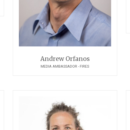
Andrew Orfanos
MEDIA AMBASSADOR - FIRES