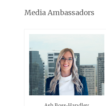
Media Ambassadors
Ash Boss-Handley