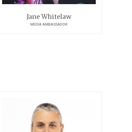
Jane Whitelaw
MEDIA AMBASSADOR