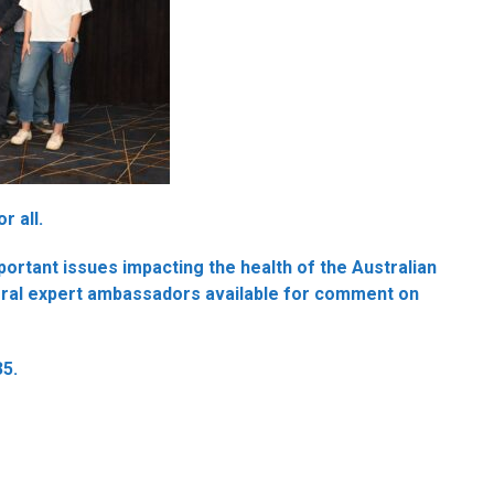
r all.
rtant issues impacting the health of the Australian
eral expert ambassadors available for comment on
35.