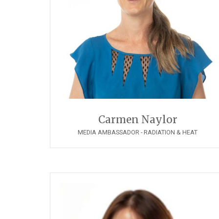
Carmen Naylor
MEDIA AMBASSADOR - RADIATION & HEAT