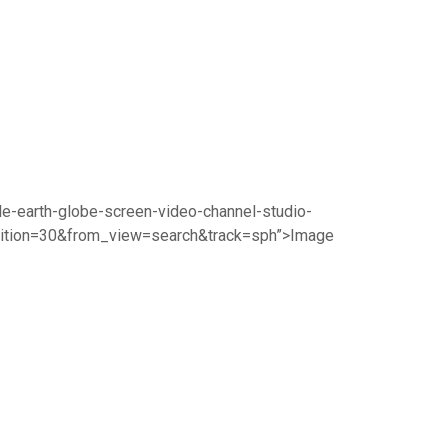
le-earth-globe-screen-video-channel-studio-
sition=30&from_view=search&track=sph”>Image