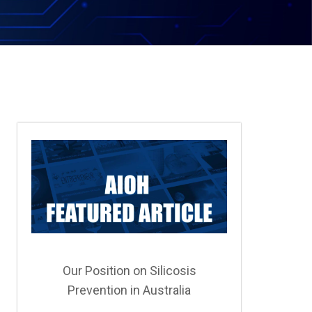
Our Position on Silicosis
Prevention in Australia