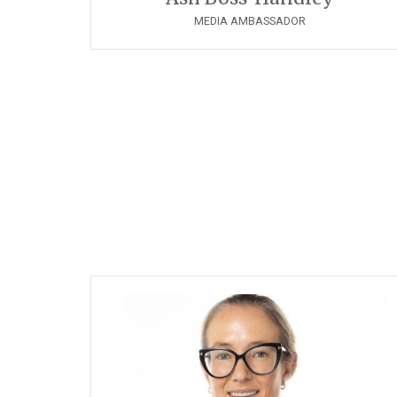
MEDIA AMBASSADOR