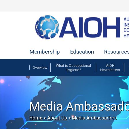
Membership
Education
Resource
What is Occupational
AIOH
Overview
Hygiene?
Newsletters
Media Ambassado
Home
>
About Us
>
Media Ambassadors