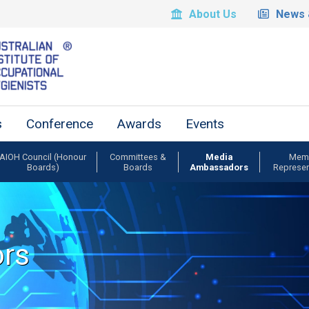
About Us
News 
s
Conference
Awards
Events
AIOH Council (Honour
Committees &
Media
Mem
Boards)
Boards
Ambassadors
Represen
rs