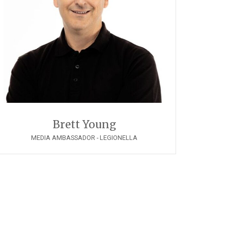
Brett Young
MEDIA AMBASSADOR - LEGIONELLA