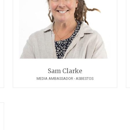
Sam Clarke
MEDIA AMBASSADOR - ASBESTOS