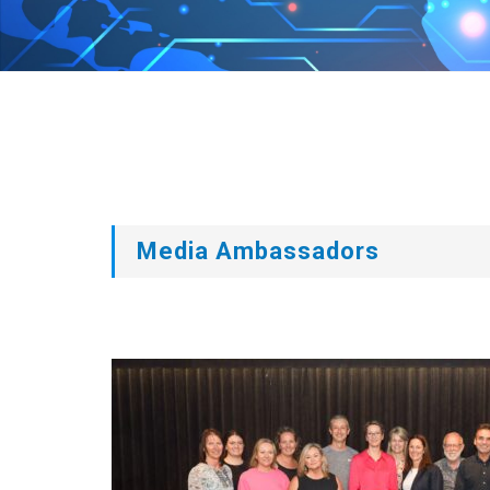
Media Ambassadors