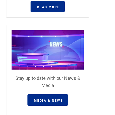
READ MORE
Stay up to date with our News &
Media
MEDIA & NEWS