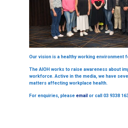
Our vision is a healthy working environment fo
The AIOH works to raise awareness about impo
workforce. Active in the media, we have sev
matters affecting workplace health.
For enquiries, please
email
or call 03 9338 16