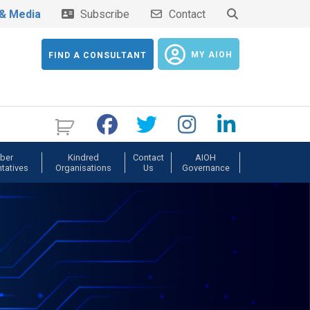
& Media
Subscribe
Contact
MY AIOH
FIND A CONSULTANT
ber
Kindred
Contact
AIOH
tatives
Organisations
Us
Governance