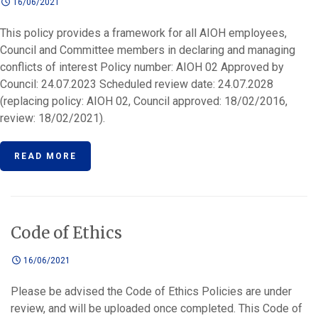
16/06/2021
This policy provides a framework for all AIOH employees,
Council and Committee members in declaring and managing
conflicts of interest Policy number: AIOH 02 Approved by
Council: 24.07.2023 Scheduled review date: 24.07.2028
(replacing policy: AIOH 02, Council approved: 18/02/2016,
review: 18/02/2021).
READ MORE
Code of Ethics
16/06/2021
Please be advised the Code of Ethics Policies are under
review, and will be uploaded once completed. This Code of