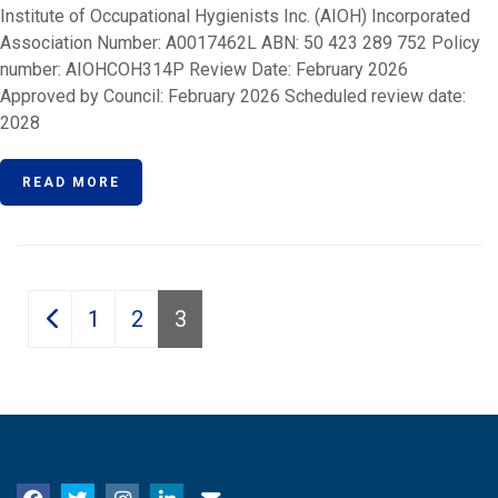
Institute of Occupational Hygienists Inc. (AIOH) Incorporated
Association Number: A0017462L ABN: 50 423 289 752 Policy
number: AIOHCOH314P Review Date: February 2026
Approved by Council: February 2026 Scheduled review date:
2028
READ MORE
Posts
1
2
3
pagination