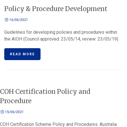
Policy & Procedure Development
16/06/2021
Guidelines for developing policies and procedures within
the AIOH (Council approved: 23/05/14, review: 23/05/19).
READ MORE
COH Certification Policy and
Procedure
15/06/2021
COH Certification Scheme Policy and Procedures. Australia