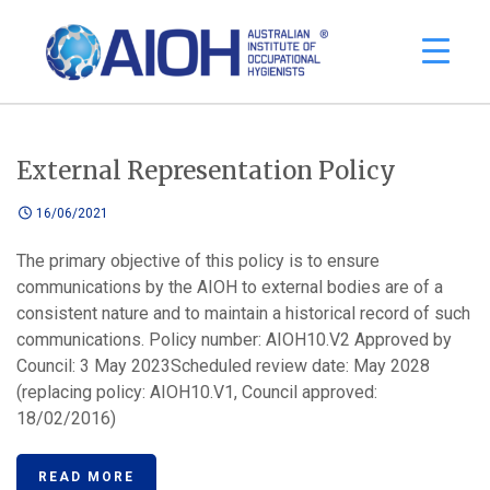
External Representation Policy
16/06/2021
The primary objective of this policy is to ensure
communications by the AIOH to external bodies are of a
consistent nature and to maintain a historical record of such
communications. Policy number: AIOH10.V2 Approved by
Council: 3 May 2023Scheduled review date: May 2028
(replacing policy: AIOH10.V1, Council approved:
18/02/2016)
READ MORE