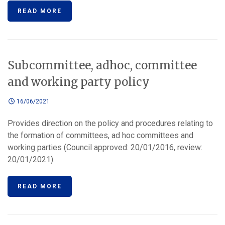
READ MORE
Subcommittee, adhoc, committee
and working party policy
16/06/2021
Provides direction on the policy and procedures relating to
the formation of committees, ad hoc committees and
working parties (Council approved: 20/01/2016, review:
20/01/2021).
READ MORE