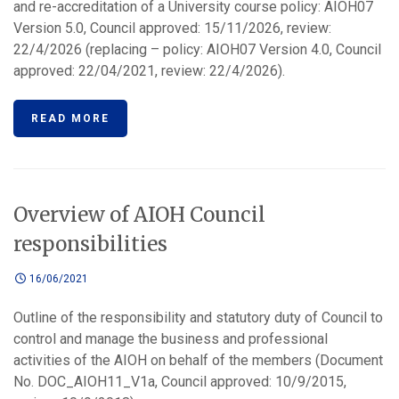
and re-accreditation of a University course policy: AIOH07
Version 5.0, Council approved: 15/11/2026, review:
22/4/2026 (replacing – policy: AIOH07 Version 4.0, Council
approved: 22/04/2021, review: 22/4/2026).
READ MORE
Overview of AIOH Council
responsibilities
16/06/2021
Outline of the responsibility and statutory duty of Council to
control and manage the business and professional
activities of the AIOH on behalf of the members (Document
No. DOC_AIOH11_V1a, Council approved: 10/9/2015,