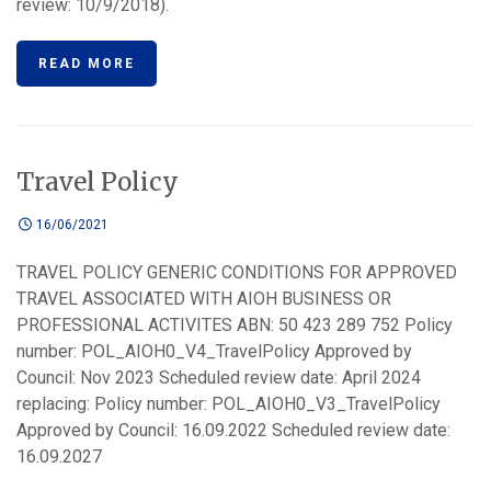
review: 10/9/2018).
READ MORE
Travel Policy
16/06/2021
TRAVEL POLICY GENERIC CONDITIONS FOR APPROVED
TRAVEL ASSOCIATED WITH AIOH BUSINESS OR
PROFESSIONAL ACTIVITES ABN: 50 423 289 752 Policy
number: POL_AIOH0_V4_TravelPolicy Approved by
Council: Nov 2023 Scheduled review date: April 2024
replacing: Policy number: POL_AIOH0_V3_TravelPolicy
Approved by Council: 16.09.2022 Scheduled review date:
16.09.2027