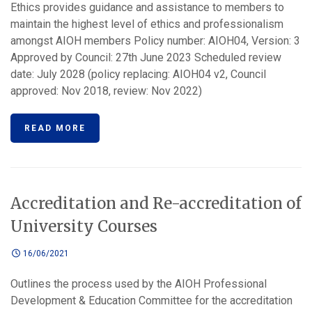
Ethics provides guidance and assistance to members to
maintain the highest level of ethics and professionalism
amongst AIOH members Policy number: AIOH04, Version: 3
Approved by Council: 27th June 2023 Scheduled review
date: July 2028 (policy replacing: AIOH04 v2, Council
approved: Nov 2018, review: Nov 2022)
READ MORE
Accreditation and Re-accreditation of
University Courses
16/06/2021
Outlines the process used by the AIOH Professional
Development & Education Committee for the accreditation