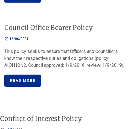
Council Office Bearer Policy
16/06/2021
This policy seeks to ensure that Officers and Councillors
know their respective duties and obligations (policy:
AIOH10 v2, Council approved: 1/9/2016, review: 1/9/2019).
READ MORE
Conflict of Interest Policy