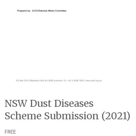
NSW Dust Diseases
Scheme Submission (2021)
FREE