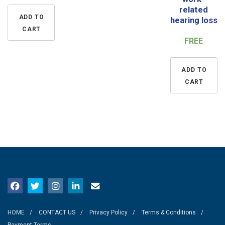
related
ADD TO
hearing loss
CART
FREE
ADD TO
CART
HOME
CONTACT US
Privacy Policy
Terms & Conditions