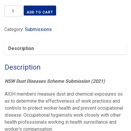
NSW
ADD TO CART
Dust
Diseases
Category:
Submissions
Scheme
Submission
(2021)
Description
quantity
Description
NSW Dust Diseases Scheme Submission (2021)
AIOH members measure dust and chemical exposures so
as to determine the effectiveness of work practices and
controls to protect worker health and prevent occupational
disease. Occupational hygienists work closely with other
health professionals working in health surveillance and
worker’s compensation.