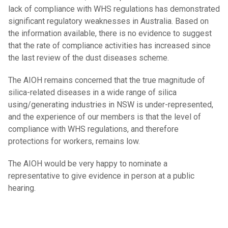
lack of compliance with WHS regulations has demonstrated
significant regulatory weaknesses in Australia. Based on
the information available, there is no evidence to suggest
that the rate of compliance activities has increased since
the last review of the dust diseases scheme.
The AIOH remains concerned that the true magnitude of
silica-related diseases in a wide range of silica
using/generating industries in NSW is under-represented,
and the experience of our members is that the level of
compliance with WHS regulations, and therefore
protections for workers, remains low.
The AIOH would be very happy to nominate a
representative to give evidence in person at a public
hearing.