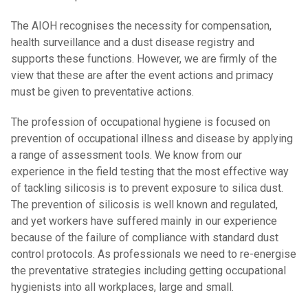
The AIOH recognises the necessity for compensation,
health surveillance and a dust disease registry and
supports these functions. However, we are firmly of the
view that these are after the event actions and primacy
must be given to preventative actions.
The profession of occupational hygiene is focused on
prevention of occupational illness and disease by applying
a range of assessment tools. We know from our
experience in the field testing that the most effective way
of tackling silicosis is to prevent exposure to silica dust.
The prevention of silicosis is well known and regulated,
and yet workers have suffered mainly in our experience
because of the failure of compliance with standard dust
control protocols. As professionals we need to re-energise
the preventative strategies including getting occupational
hygienists into all workplaces, large and small.