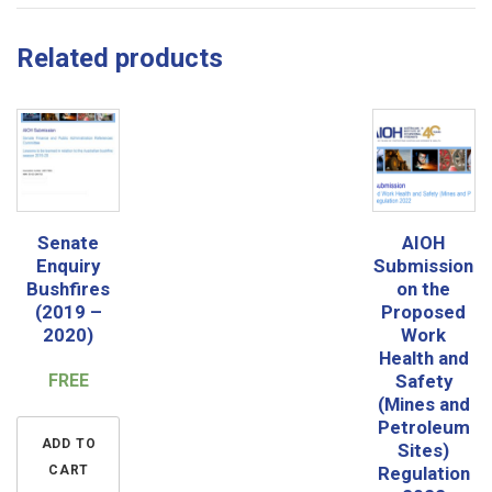
Related products
Senate
AIOH
Enquiry
Submission
Bushfires
on the
(2019 –
Proposed
2020)
Work
Health and
FREE
Safety
(Mines and
Petroleum
ADD TO
Sites)
CART
Regulation