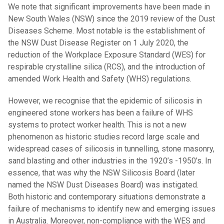
We note that significant improvements have been made in
New South Wales (NSW) since the 2019 review of the Dust
Diseases Scheme. Most notable is the establishment of
the NSW Dust Disease Register on 1 July 2020, the
reduction of the Workplace Exposure Standard (WES) for
respirable crystalline silica (RCS), and the introduction of
amended Work Health and Safety (WHS) regulations.
However, we recognise that the epidemic of silicosis in
engineered stone workers has been a failure of WHS
systems to protect worker health. This is not a new
phenomenon as historic studies record large scale and
widespread cases of silicosis in tunnelling, stone masonry,
sand blasting and other industries in the 1920’s -1950’s. In
essence, that was why the NSW Silicosis Board (later
named the NSW Dust Diseases Board) was instigated.
Both historic and contemporary situations demonstrate a
failure of mechanisms to identify new and emerging issues
in Australia. Moreover, non-compliance with the WES and