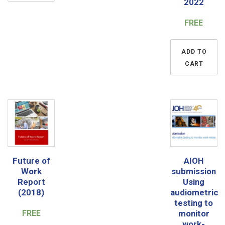
2022
FREE
ADD TO
CART
Future of
AIOH
Work
submission
Report
Using
(2018)
audiometric
testing to
FREE
monitor
work-