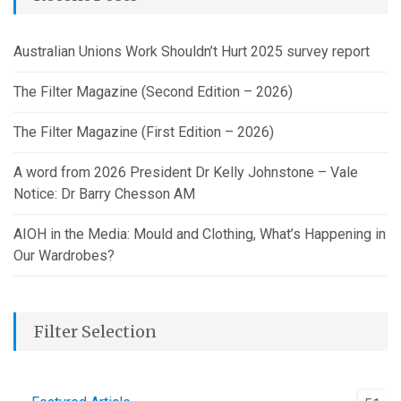
Australian Unions Work Shouldn’t Hurt 2025 survey report
The Filter Magazine (Second Edition – 2026)
The Filter Magazine (First Edition – 2026)
A word from 2026 President Dr Kelly Johnstone – Vale
Notice: Dr Barry Chesson AM
AIOH in the Media: Mould and Clothing, What’s Happening in
Our Wardrobes?
Filter Selection