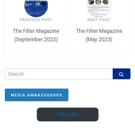
PREVIOUS POST
NEXT POST
The Filter Magazine
The Filter Magazine
(September 2022)
(May 2023)
MEDIA AMBASSADORS
Subscribe