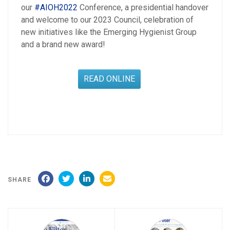
our
#AIOH2022
Conference, a presidential handover
and welcome to our 2023 Council, celebration of
new initiatives like the Emerging Hygienist Group
and a brand new award!
READ ONLINE
SHARE