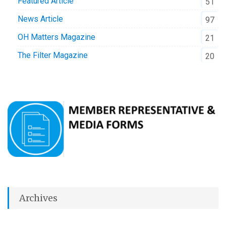
Featured Article
51
News Article
97
OH Matters Magazine
21
The Filter Magazine
20
Archives