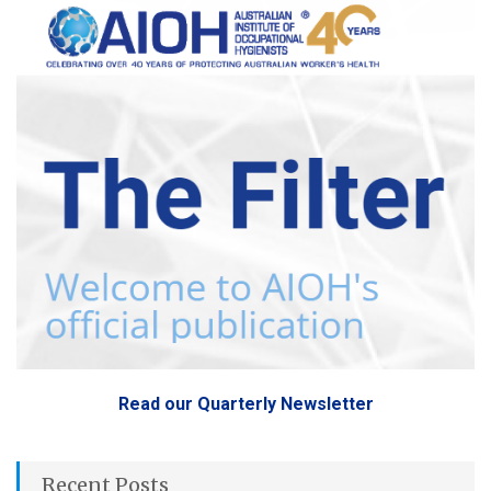
Read our Quarterly Newsletter
Recent Posts