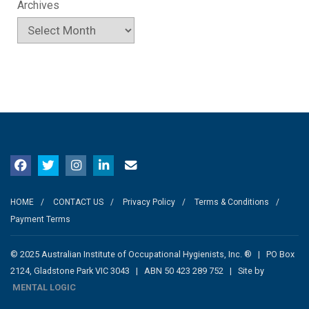
Archives
HOME
CONTACT US
Privacy Policy
Terms & Conditions
Payment Terms
© 2025 Australian Institute of Occupational Hygienists, Inc. ® | PO Box
2124, Gladstone Park VIC 3043 | ABN 50 423 289 752 | Site by
MENTAL LOGIC