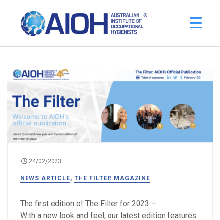
24/02/2023
NEWS ARTICLE
,
THE FILTER MAGAZINE
The first edition of The Filter for 2023 –
With a new look and feel, our latest edition features