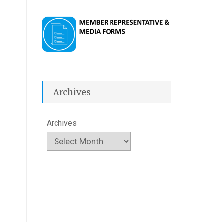
Archives
Archives