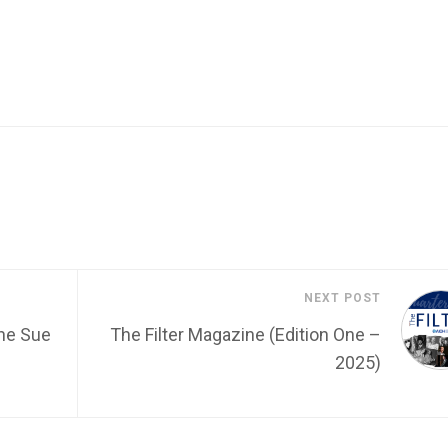
NEXT POST
he Sue
The Filter Magazine (Edition One –
2025)