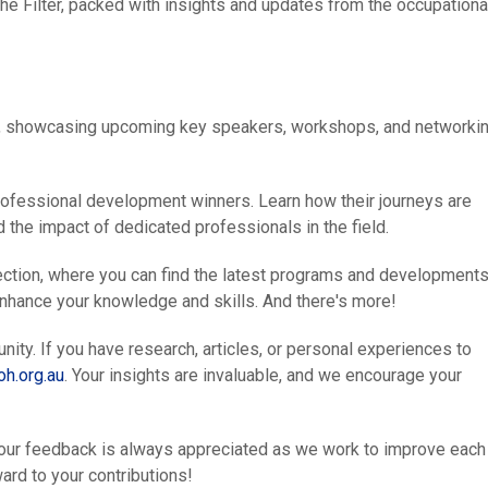
The Filter, packed with insights and updates from the occupationa
4, showcasing upcoming key speakers, workshops, and networki
rofessional development winners. Learn how their journeys are
 the impact of dedicated professionals in the field.
ection, where you can find the latest programs and developments
enhance your knowledge and skills. And there's more!
y. If you have research, articles, or personal experiences to
h.org.au
. Your insights are invaluable, and we encourage your
 Your feedback is always appreciated as we work to improve each
ard to your contributions!