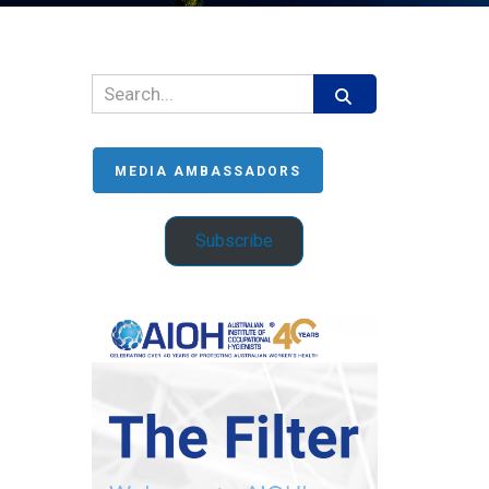
MEDIA AMBASSADORS
Subscribe