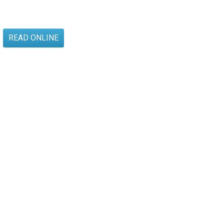
READ ONLINE