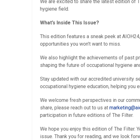
We are excited to share the latest edition of 
hygiene field.
What’s Inside This Issue?
This edition features a sneak peek at AIOH2
opportunities you won’t want to miss.
We also highlight the achievements of past p
shaping the future of occupational hygiene and
Stay updated with our accredited university s
occupational hygiene education, helping you 
We welcome fresh perspectives in our communit
share, please reach out to us at
marketing@aio
participation in future editions of The Filter.
We hope you enjoy this edition of The Filter.
issue. Thank you for reading, and we look forw