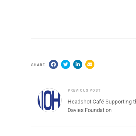
SHARE
PREVIOUS POST
Headshot Café Supporting t
Davies Foundation