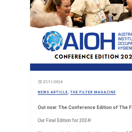
27/11/2024
NEWS ARTICLE
,
THE FILTER MAGAZINE
Out now: The Conference Edition of The Fi
Our Final Edition for 2024!