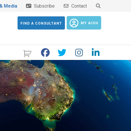
& Media
Subscribe
Contact
MY AIOH
FIND A CONSULTANT