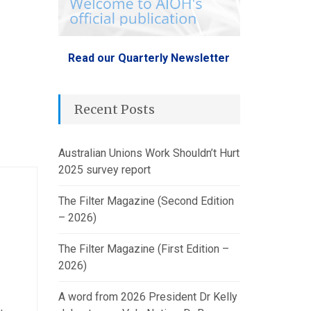
Read our Quarterly Newsletter
Recent Posts
Australian Unions Work Shouldn’t Hurt
2025 survey report
The Filter Magazine (Second Edition
– 2026)
The Filter Magazine (First Edition –
2026)
A word from 2026 President Dr Kelly