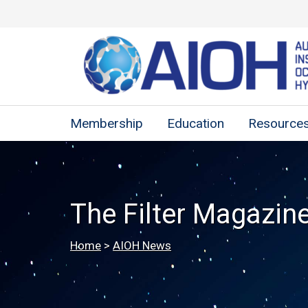
Membership
Education
Resource
The Filter Magazin
Home
>
AIOH News