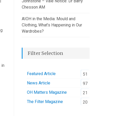
Johnstone – Vale Notice: Dr Barry
l
Chesson AM
AIOH in the Media: Mould and
Clothing, What’s Happening in Our
ng
Wardrobes?
Filter Selection
 in
Featured Article
51
News Article
97
OH Matters Magazine
21
The Filter Magazine
20