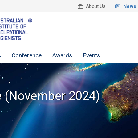
About Us
News 
s
Conference
Awards
Events
e (November 2024)