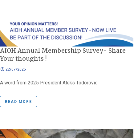
AIOH Annual Membership Survey- Share
Your thoughts !
22/07/2025
A word from 2025 President Aleks Todorovic
READ MORE