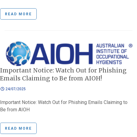
READ MORE
Important Notice: Watch Out for Phishing
Emails Claiming to Be from AIOH!
24/07/2025
Important Notice: Watch Out for Phishing Emails Claiming to
Be from AIOH
READ MORE