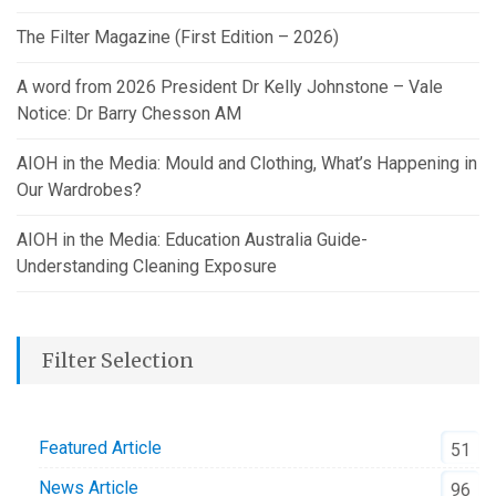
The Filter Magazine (First Edition – 2026)
A word from 2026 President Dr Kelly Johnstone – Vale
Notice: Dr Barry Chesson AM
AIOH in the Media: Mould and Clothing, What’s Happening in
Our Wardrobes?
AIOH in the Media: Education Australia Guide-
Understanding Cleaning Exposure
Filter Selection
Featured Article
51
News Article
96