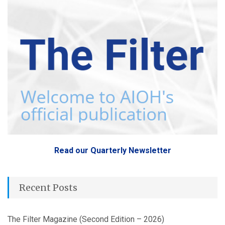
Read our Quarterly Newsletter
Recent Posts
The Filter Magazine (Second Edition – 2026)