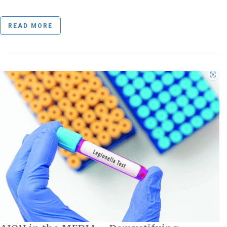
READ MORE