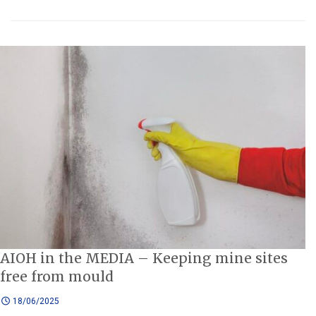
AIOH in the MEDIA – Keeping mine sites
free from mould
18/06/2025