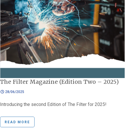
The Filter Magazine (Edition Two – 2025)
28/06/2025
Introducing the second Edition of The Filter for 2025!
READ MORE