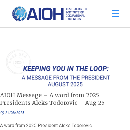
AIOH Message – A word from 2025
Presidents Aleks Todorovic – Aug 25
21/08/2025
A word from 2025 President Aleks Todorovic