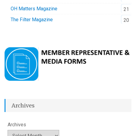
OH Matters Magazine
21
The Filter Magazine
20
Archives
Archives