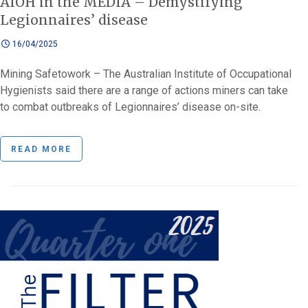
AIOH in the MEDIA – Demystifying
Legionnaires’ disease
16/04/2025
Mining Safetowork – The Australian Institute of Occupational
Hygienists said there are a range of actions miners can take
to combat outbreaks of Legionnaires’ disease on-site.
READ MORE