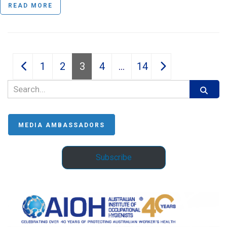
READ MORE
Posts
1
2
3
4
…
14
pagination
MEDIA AMBASSADORS
Subscribe