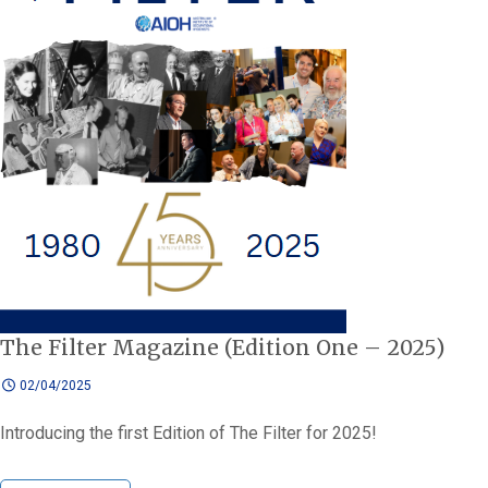
The Filter Magazine (Edition One – 2025)
02/04/2025
Introducing the first Edition of The Filter for 2025!