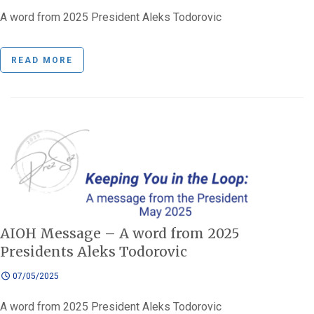
A word from 2025 President Aleks Todorovic
READ MORE
AIOH Message – A word from 2025
Presidents Aleks Todorovic
07/05/2025
A word from 2025 President Aleks Todorovic