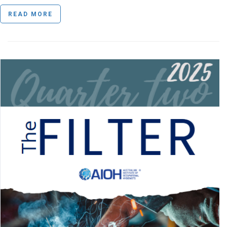
READ MORE