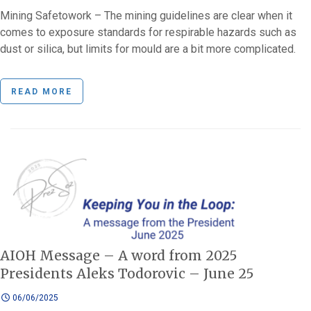
Mining Safetowork – The mining guidelines are clear when it
comes to exposure standards for respirable hazards such as
dust or silica, but limits for mould are a bit more complicated.
READ MORE
AIOH Message – A word from 2025
Presidents Aleks Todorovic – June 25
06/06/2025