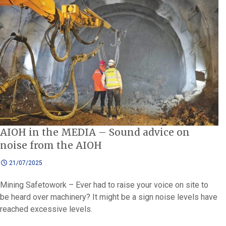
AIOH in the MEDIA – Sound advice on
noise from the AIOH
21/07/2025
Mining Safetowork – Ever had to raise your voice on site to
be heard over machinery? It might be a sign noise levels have
reached excessive levels.