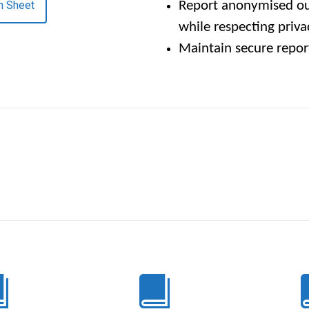
n Sheet
Report anonymised ou
while respecting priva
Maintain secure repo