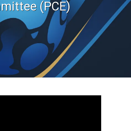
mittee (PCE)