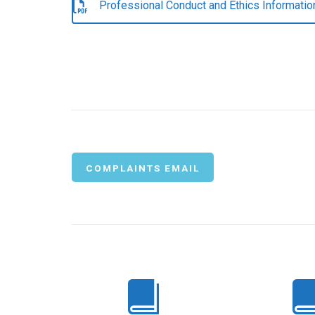
Professional Conduct and Ethics Informatio
COMPLAINTS EMAIL