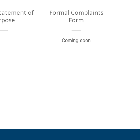
Statement of
Formal Complaints
rpose
Form
Coming soon