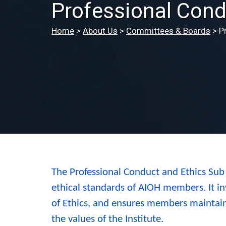
Professional Cond
Home
>
About Us
>
Committees & Boards
>
P
The Professional Conduct and Ethics Sub
ethical standards of AIOH members. It in
of Ethics, and ensures members maintain
the values of the Institute.