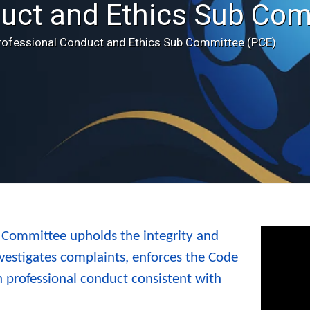
uct and Ethics Sub Com
rofessional Conduct and Ethics Sub Committee (PCE)
 Committee upholds the integrity and
vestigates complaints, enforces the Code
 professional conduct consistent with