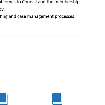
tcomes to Council and the membership
cy.
rting and case management processes