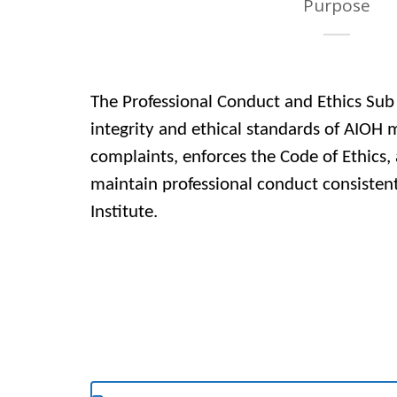
Purpose
The Professional Conduct and Ethics Su
integrity and ethical standards of AIOH 
complaints, enforces the Code of Ethics
maintain professional conduct consistent
Institute.