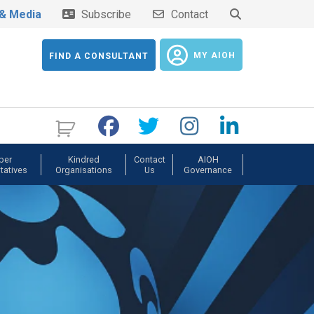
& Media
Subscribe
Contact
MY AIOH
FIND A CONSULTANT
ber
Kindred
Contact
AIOH
tatives
Organisations
Us
Governance