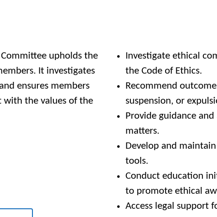
b Committee upholds the
Investigate ethical co
members. It investigates
the Code of Ethics.
, and ensures members
Recommend outcomes, 
 with the values of the
suspension, or expuls
Provide guidance and 
matters.
Develop and maintain e
tools.
Conduct education ini
to promote ethical aw
Access legal support f