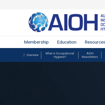
Membership
Education
Resource
What is Occupational
AIOH
Overview
Hygiene?
Newsletters