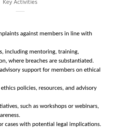
Key Activities
mplaints against members in line with
including mentoring, training,
ion, where breaches are substantiated.
advisory support for members on ethical
thics policies, resources, and advisory
tiatives, such as workshops or webinars,
areness.
or cases with potential legal implications.