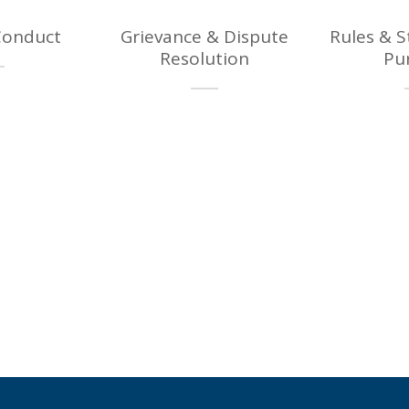
Conduct
Grievance & Dispute
Rules & 
Resolution
Pu