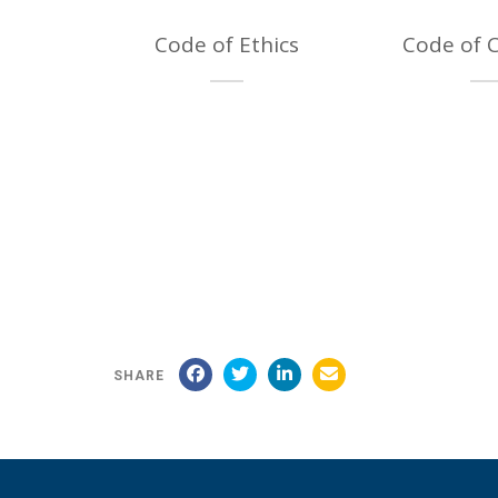
Code of Ethics
Code of 
SHARE