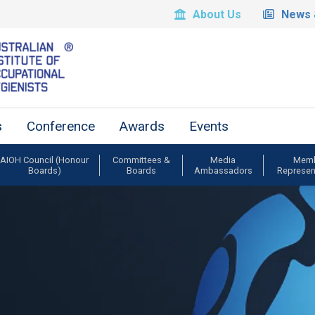
About Us
News 
s
Conference
Awards
Events
AIOH Council (Honour
Committees &
Media
Mem
Boards)
Boards
Ambassadors
Represen