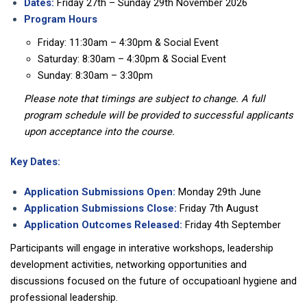
Dates:
Friday 27th – Sunday 29th November 2026
Program Hours
Friday: 11:30am – 4:30pm & Social Event
Saturday: 8:30am – 4:30pm & Social Event
Sunday: 8:30am – 3:30pm
Please note that timings are subject to change. A full
program schedule will be provided to successful applicants
upon acceptance into the course.
Key Dates:
Application Submissions Open:
Monday 29th June
Application Submissions Close:
Friday 7th August
Application Outcomes Released:
Friday 4th September
Participants will engage in interative workshops, leadership
development activities, networking opportunities and
discussions focused on the future of occupatioanl hygiene and
professional leadership.