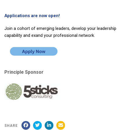
Applications are now open!
Join a cohort of emerging leaders, develop your leadership
capability and exand your professional network.
Principle Sponsor
SHARE