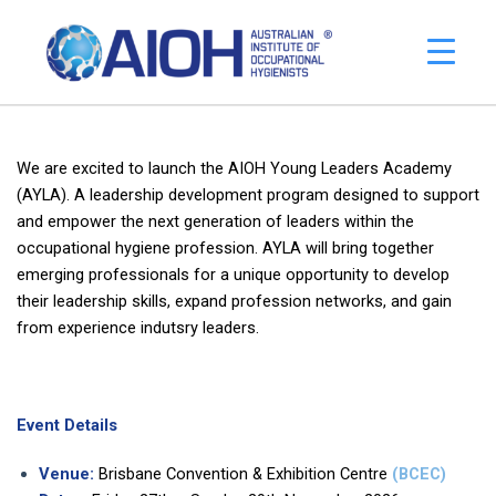
We are excited to launch the AIOH Young Leaders Academy
(AYLA). A leadership development program designed to support
and empower the next generation of leaders within the
occupational hygiene profession. AYLA will bring together
emerging professionals for a unique opportunity to develop
their leadership skills, expand profession networks, and gain
from experience indutsry leaders.
Event Details
Venue:
Brisbane Convention & Exhibition Centre
(BCEC)