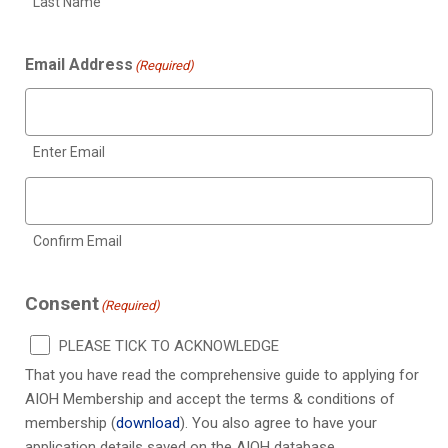
Last Name
Email Address
(Required)
Enter Email
Confirm Email
Consent
(Required)
PLEASE TICK TO ACKNOWLEDGE
That you have read the comprehensive guide to applying for
AIOH Membership and accept the terms & conditions of
membership (
download
). You also agree to have your
application details saved on the AIOH database.