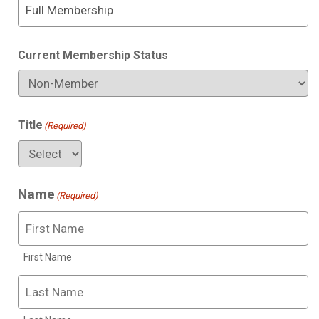
Current Membership Status
Title
(Required)
Name
(Required)
First Name