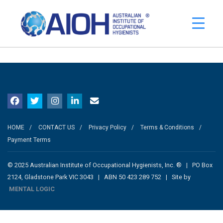
No events to display.
HOME
CONTACT US
Privacy Policy
Terms & Conditions
Payment Terms
© 2025 Australian Institute of Occupational Hygienists, Inc. ® | PO Box
2124, Gladstone Park VIC 3043 | ABN 50 423 289 752 | Site by
MENTAL LOGIC