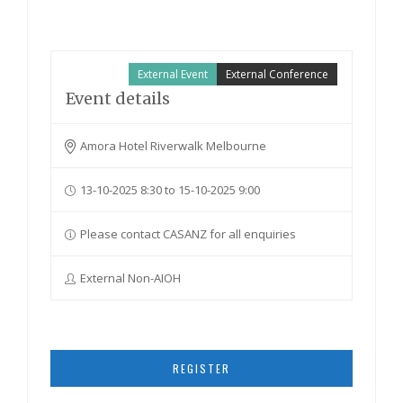
External Event
External Conference
Event details
Amora Hotel Riverwalk Melbourne
13-10-2025 8:30 to 15-10-2025 9:00
Please contact CASANZ for all enquiries
External Non-AIOH
REGISTER