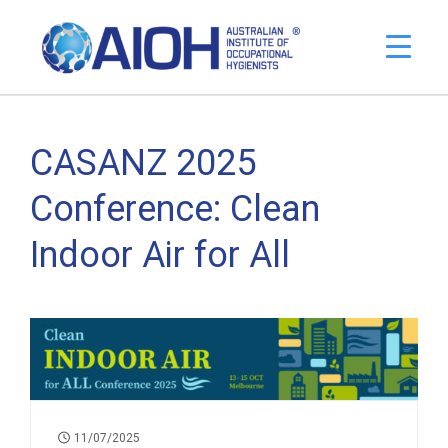
CASANZ 2025
Conference: Clean
Indoor Air for All
11/07/2025