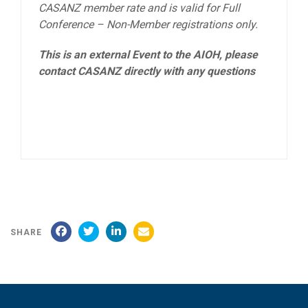
CASANZ member rate and is valid for Full
Conference – Non-Member registrations only.
This is an external Event to the AIOH, please
contact CASANZ directly with any questions
SHARE