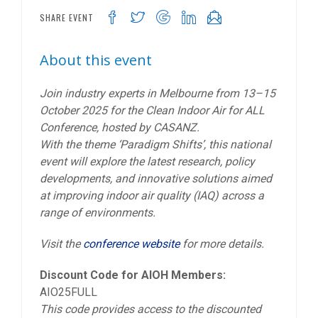
SHARE EVENT
About this event
Join industry experts in Melbourne from 13–15
October 2025 for the Clean Indoor Air for ALL
Conference, hosted by CASANZ.
With the theme ‘Paradigm Shifts’, this national
event will explore the latest research, policy
developments, and innovative solutions aimed
at improving indoor air quality (IAQ) across a
range of environments.
Visit the
conference website
for more details.
Discount Code for AIOH Members:
AIO25FULL
This code provides access to the discounted