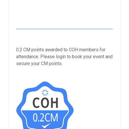
0.2 CM points awarded to COH members for
attendance. Please login to book your event and
secure your CM points.