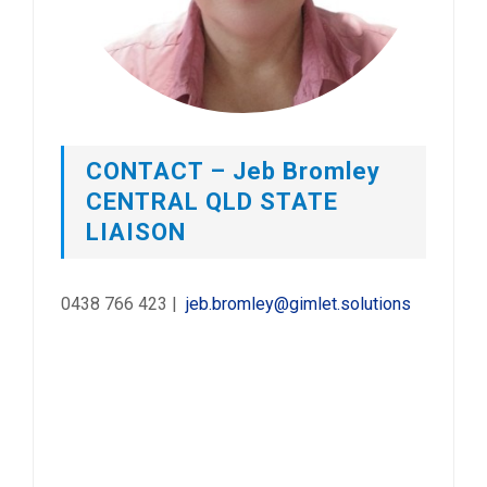
CONTACT – Jeb Bromley
CENTRAL QLD STATE
LIAISON
0438 766 423 |
jeb.bromley@gimlet.solutions