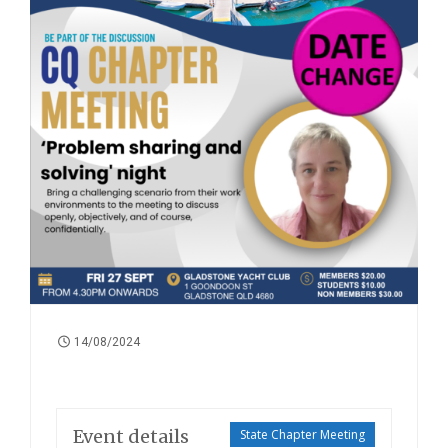
14/08/2024
Event details
State Chapter Meeting