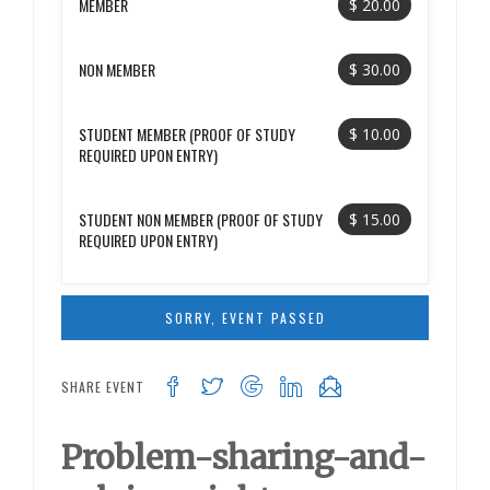
MEMBER
$ 20.00
NON MEMBER
$ 30.00
STUDENT MEMBER (PROOF OF STUDY
$ 10.00
REQUIRED UPON ENTRY)
STUDENT NON MEMBER (PROOF OF STUDY
$ 15.00
REQUIRED UPON ENTRY)
SORRY, EVENT PASSED
SHARE EVENT
Problem-sharing-and-