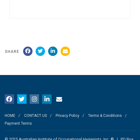
SHARE
HOME
CONTACT US
Privacy Policy
Terms & Conditions
Payment Terms
© 2025 Australian Institute of Occupational Hygienists, Inc. ® | PO Box