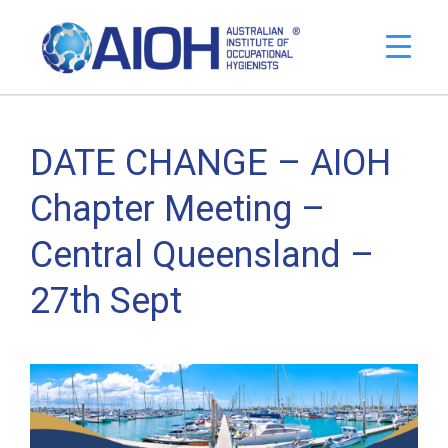
DATE CHANGE – AIOH
Chapter Meeting –
Central Queensland –
27th Sept