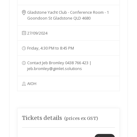
Gladstone Yacht Club - Conference Room - 1
Goondoon St Gladstone QLD 4680
27/09/2024
Friday, 4:30 PM to 8:45 PM
Contact Jeb Bromley 0438 766 423 |
jeb.bromley@gimlet.solutions
AIOH
Tickets details
(prices ex GST)