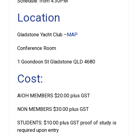
Schedule: from 4.30PM
Location
Gladstone Yacht Club –
MAP
Conference Room
1 Goondoon St Gladstone QLD 4680
Cost:
AIOH MEMBERS $20.00 plus GST
NON MEMBERS $30.00 plus GST
STUDENTS: $10.00 plus GST proof of study is
required upon entry