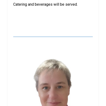
Catering and beverages will be served.