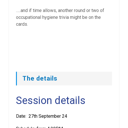
…..and if time allows, another round or two of
occupational hygiene trivia might be on the
cards.
The details
Session details
Date: 27th September 24