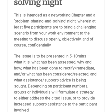
solving night
This is intended as a networking Chapter and a
‘problem-sharing-and-solving’ night, wherein at
least five participants are to bring a challenging
scenario from your work environment to the
meeting to discuss openly, objectively, and of
course, confidentially.
The issue is to be presented in 5-10mins –
what it is; what has been assessed, why and
how; what has been done to rectify/remediate,
and/or what has been considered/rejected; and
what assistance/support/advice is being
sought. Depending on participant numbers,
groups or individuals will formulate a strategy
to either address the cited issue, or to provide
increased support/assistance to the participant
involved.