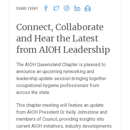
SHARE EVENT
Connect, Collaborate
and Hear the Latest
from AIOH Leadership
The AIOH Queensland Chapter is pleased to
announce an upcoming networking and
leadership update session bringing together
occupational hygiene professionals from
across the state.
This chapter meeting will feature an update
from AIOH President Dr Kelly Johnstone and
members of Council, providing insights into
current AIOH initiatives, industry developments