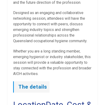
and the future direction of the profession.
Designed as an engaging and collaborative
networking session, attendees will have the
opportunity to connect with peers, discuss
emerging industry topics and strengthen
professional relationships across the
Queensland occupational hygiene community.
Whether you are a long standing member,
emerging hygienist or industry stakeholder, this
session will provide a valuable opportunity to
stay connected with the profession and broader
AIOH activities.
The details