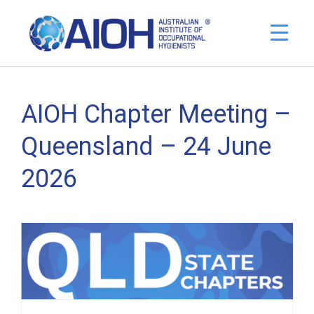
AIOH Chapter Meeting –
Queensland – 24 June
2026