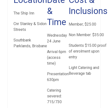
Location
Date
Cost &
&
Inclusions
The Ship Inn
Time
Cnr Stanley & Sidon
Member; $25.00
Streets
Non Member: $35.00
Wednesday
Southbank
24 June
Students $15.00 proof
Parklands, Brisbane
of enrolment upon
Arrival 6pm
entry
(access
time)
Light Catering and
Beverage tab
Presentation
630pm
Catering
severed:
715/730