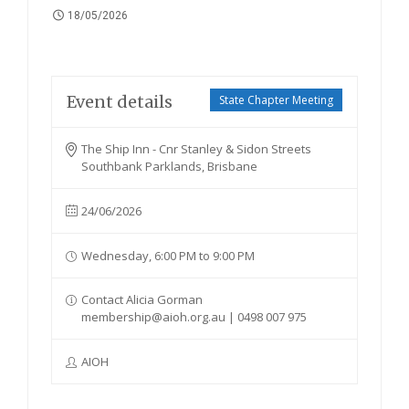
18/05/2026
Event details
State Chapter Meeting
The Ship Inn - Cnr Stanley & Sidon Streets
Southbank Parklands, Brisbane
24/06/2026
Wednesday, 6:00 PM to 9:00 PM
Contact Alicia Gorman
membership@aioh.org.au | 0498 007 975
AIOH