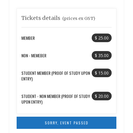
Tickets details
(prices ex GST)
MEMBER
$ 25.00
NON - MEMEBER
$ 35.00
STUDENT MEMBER (PROOF OF STUDY UPON
$ 15.00
ENTRY)
STUDENT - NON MEMBER (PROOF OF STUDY
$ 20.00
UPON ENTRY)
SORRY, EVENT PASSED