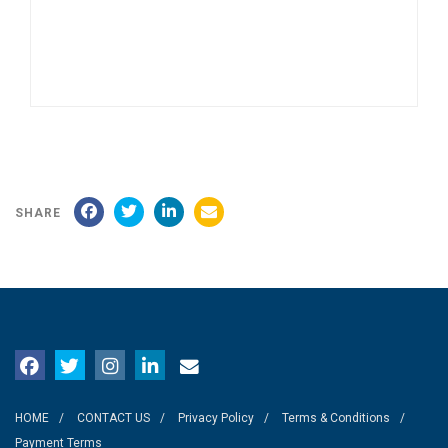
SHARE
HOME
CONTACT US
Privacy Policy
Terms & Conditions
Payment Terms