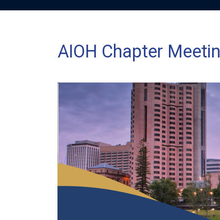
AIOH Chapter Meetin