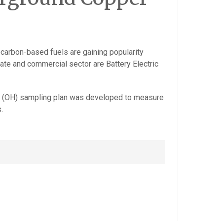
ocarbon-based fuels are gaining popularity
vate and commercial sector are Battery Electric
iene (OH) sampling plan was developed to measure
.