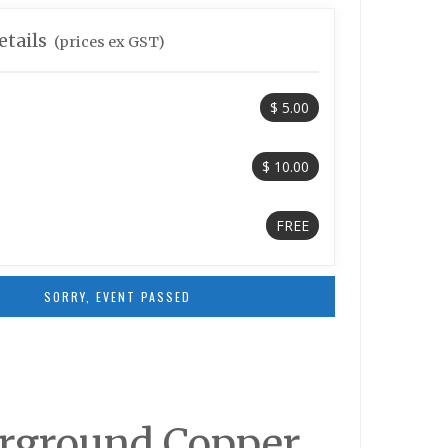
etails
(prices ex GST)
$ 5.00
$ 10.00
FREE
SORRY, EVENT PASSED
derground Copper