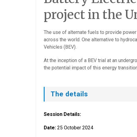
project in the U
The use of alternate fuels to provide power
across the world. One alternative to hydroca
Vehicles (BEV).
At the inception of a BEV trial at an under
the potential impact of this energy transitio
The details
Session Details:
Date:
25 October 2024