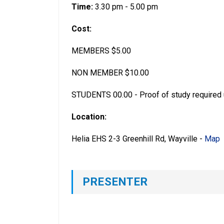
Time:
3.30 pm - 5.00 pm
Cost:
MEMBERS $5.00
NON MEMBER $10.00
STUDENTS 00.00 - Proof of study required 
Location:
Helia EHS 2-3 Greenhill Rd, Wayville -
Map
PRESENTER