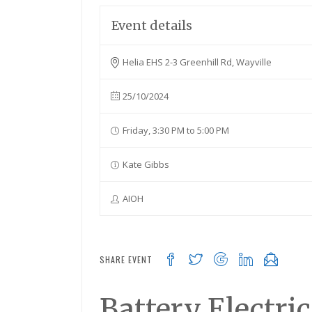
Event details
Helia EHS 2-3 Greenhill Rd, Wayville
25/10/2024
Friday, 3:30 PM to 5:00 PM
Kate Gibbs
AIOH
SHARE EVENT
Battery Electri