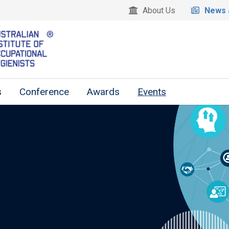
About Us
News 
s
Conference
Awards
Events