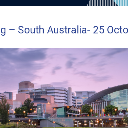
g – South Australia- 25 Oct