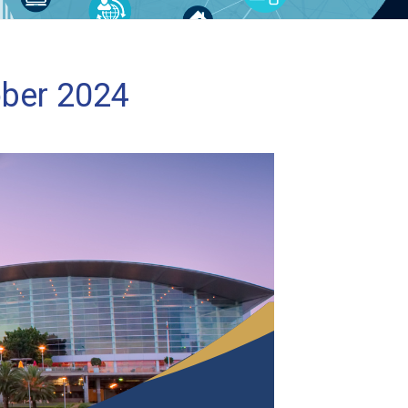
ober 2024