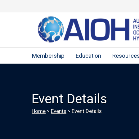
Membership
Education
Resource
Event Details
Home
>
Events
>
Event Details