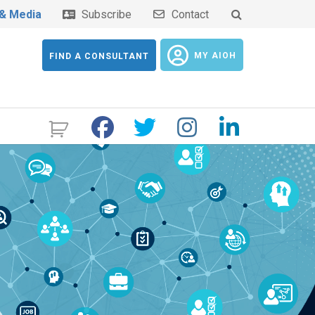
& Media
Subscribe
Contact
MY AIOH
FIND A CONSULTANT