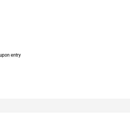
upon entry