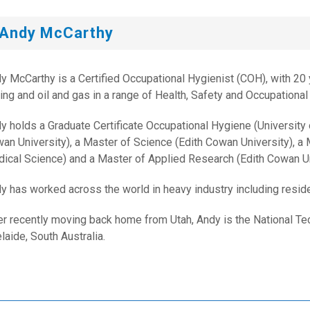
Andy McCarthy
y McCarthy is a Certified Occupational Hygienist (COH), with 20 y
ing and oil and gas in a range of Health, Safety and Occupational
y holds a Graduate Certificate Occupational Hygiene (University
an University), a Master of Science (Edith Cowan University), a M
ical Science) and a Master of Applied Research (Edith Cowan Un
y has worked across the world in heavy industry including residen
er recently moving back home from Utah, Andy is the National Tec
laide, South Australia.