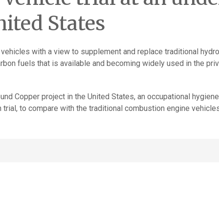
nited States
 vehicles with a view to supplement and replace traditional hydr
rbon fuels that is available and becoming widely used in the pri
ground Copper project in the United States, an occupational hyg
n trial, to compare with the traditional combustion engine vehicles