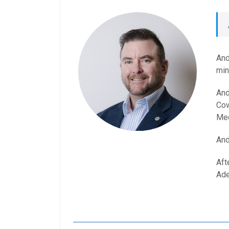
And
min
And
Cow
Med
And
Aft
Ade