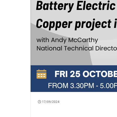
17/09/2024