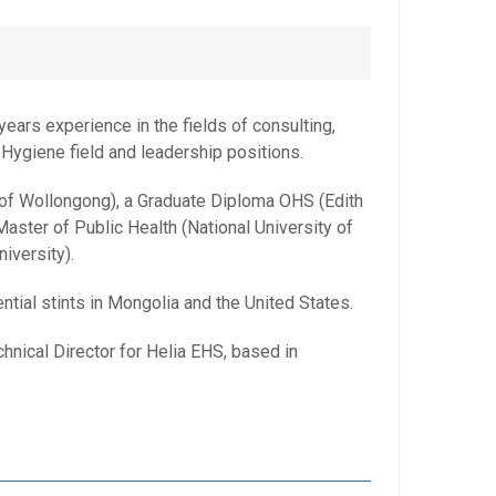
ears experience in the fields of consulting,
 Hygiene field and leadership positions.
 of Wollongong), a Graduate Diploma OHS (Edith
aster of Public Health (National University of
iversity).
tial stints in Mongolia and the United States.
hnical Director for Helia EHS, based in