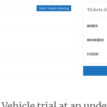
State Chapter Meeting
Tickets d
MEMBER
NON MEMBER
STUDENT
c Vehicle trial at an un