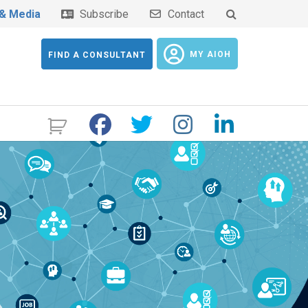
& Media
Subscribe
Contact
MY AIOH
FIND A CONSULTANT