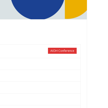
AIOH Conference