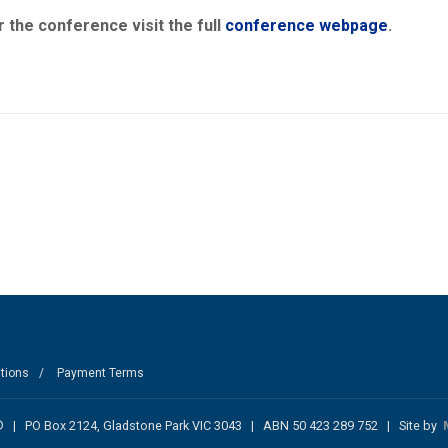
 the conference visit the full
conference webpage
.
tions
Payment Terms
nc. ® | PO Box 2124, Gladstone Park VIC 3043 | ABN 50 423 289 752 | Site by