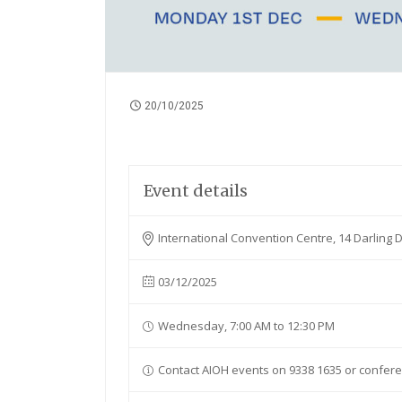
20/10/2025
Event details
International Convention Centre, 14 Darling
03/12/2025
Wednesday, 7:00 AM to 12:30 PM
Contact AIOH events on 9338 1635 or confer