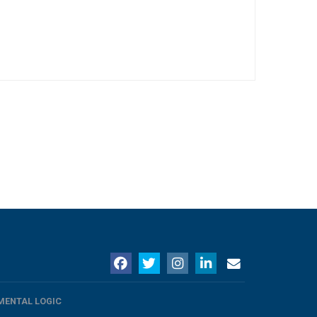
MENTAL LOGIC