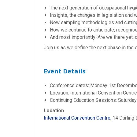
The next generation of occupational hygi
Insights, the changes in legislation and w
New sampling methodologies and cuttin
How we continue to anticipate, recognise,
And most importantly: Are we there yet, or
Join us as we define the next phase in the 
Event Details
Conference dates: Monday 1st Decemb
Location: International Convention Centr
Continuing Education Sessions: Saturd
Location
International Convention Centre
, 14 Darlin