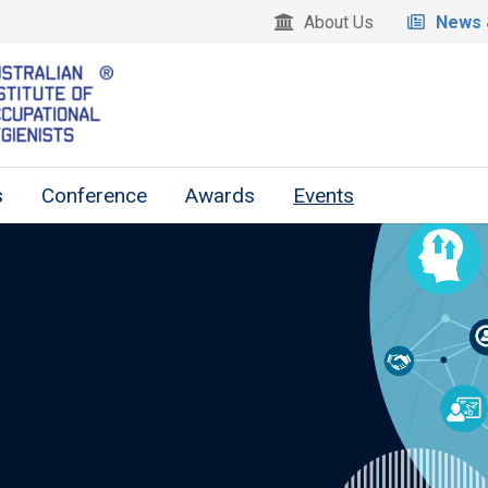
About Us
News 
s
Conference
Awards
Events