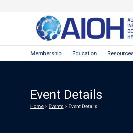
Membership
Education
Resource
Event Details
Home
>
Events
>
Event Details