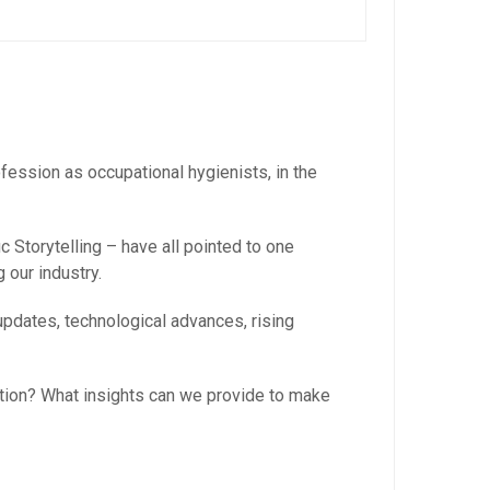
ofession as occupational hygienists, in the
 Storytelling – have all pointed to one
 our industry.
updates, technological advances, rising
tion? What insights can we provide to make