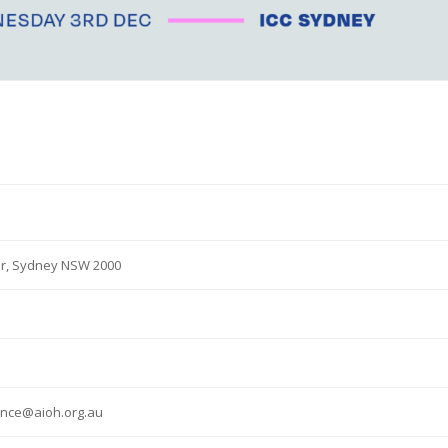
 Dr, Sydney NSW 2000
ence@aioh.org.au