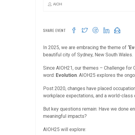
AIOH
SHARE EVENT
In 2025, we are embracing the theme of
‘Ev
beautiful city of Sydney, New South Wales.
Since AIOH21, our themes – Challenge for Ch
word:
Evolution
. AIOH25 explores the ongoi
Post 2020, changes have placed occupational
workplace expectations, and a world-class c
But key questions remain: Have we done eno
meaningful impacts?
AIOH25 will explore: