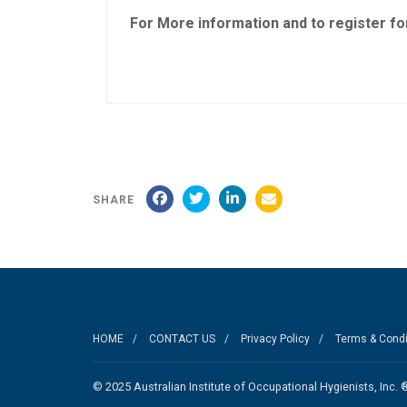
For More information and to register for
SHARE
HOME
CONTACT US
Privacy Policy
Terms & Condi
© 2025 Australian Institute of Occupational Hygienists, I