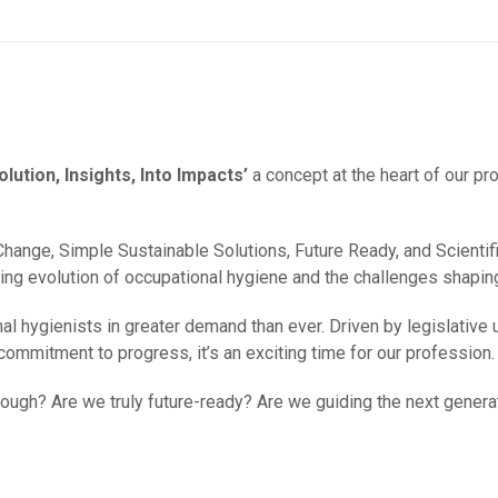
olution, Insights, Into Impacts’
a concept at the heart of our pr
ange, Simple Sustainable Solutions, Future Ready, and Scientific
ng evolution of occupational hygiene and the challenges shaping
 hygienists in greater demand than ever. Driven by legislative 
ommitment to progress, it’s an exciting time for our profession.
ugh? Are we truly future-ready? Are we guiding the next genera