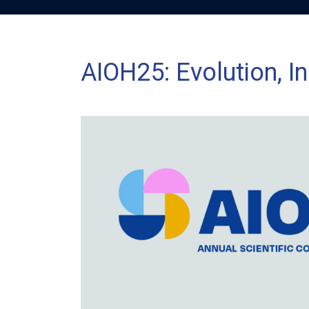
AIOH25: Evolution, In