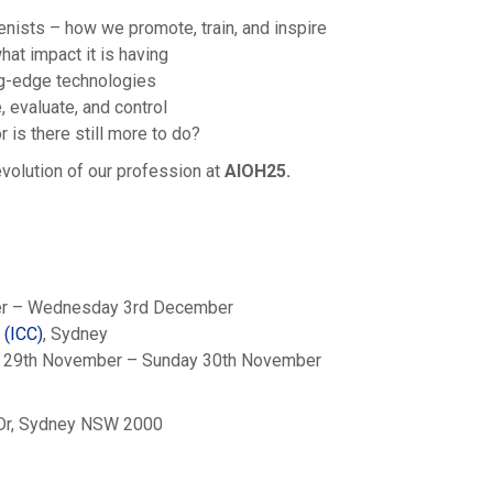
enists – how we promote, train, and inspire
hat impact it is having
g-edge technologies
 evaluate, and control
 is there still more to do?
evolution of our profession at
AIOH25.
er – Wednesday 3rd December
e
(ICC)
, Sydney
ay 29th November – Sunday 30th November
g Dr, Sydney NSW 2000