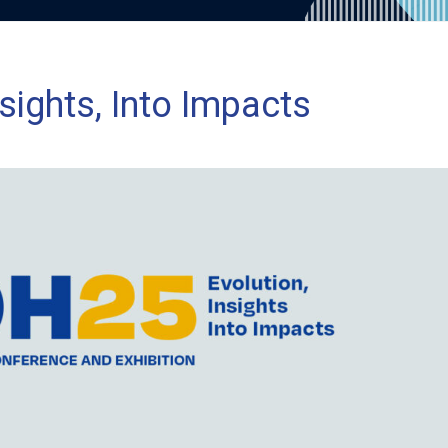
sights, Into Impacts