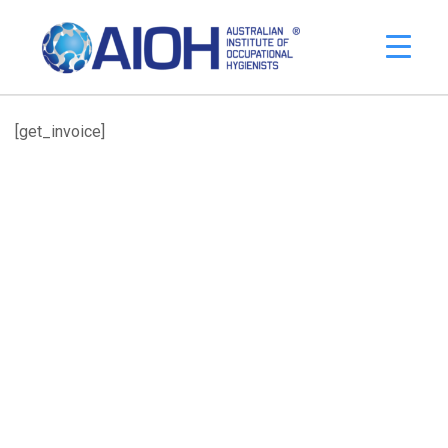
[get_invoice]