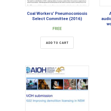
Coal Workers’ Pneumoconiosis
Select Committee (2016)
audi
wo
FREE
ADD TO CART