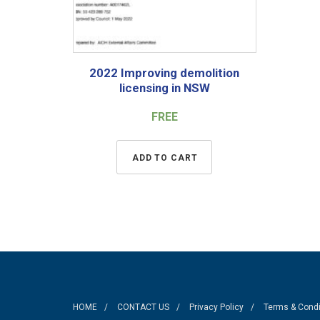
2022 Improving demolition
licensing in NSW
FREE
ADD TO CART
HOME
CONTACT US
Privacy Policy
Terms & Condi