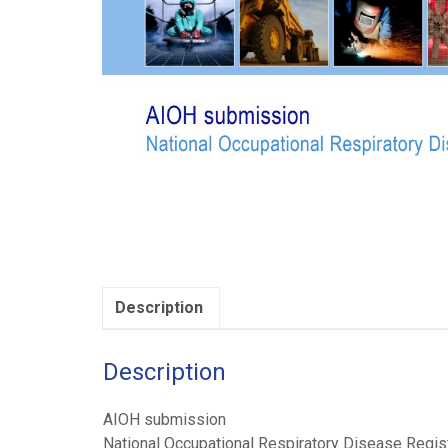
Description
Description
AIOH submission
National Occupational Respiratory Disease Regis