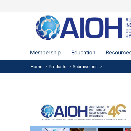
Membership
Education
Resource
>
>
>
Home
Products
Submissions