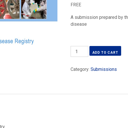
FREE
A submission prepared by th
disease
AIOH
ADD TO CART
submission
National
Category:
Submissions
Occupational
Respiratory
Disease
Registry
quantity
try