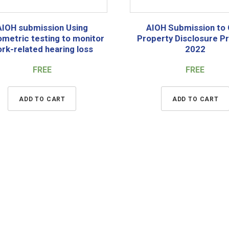
AIOH submission Using
AIOH Submission to
ometric testing to monitor
Property Disclosure P
rk-related hearing loss
2022
FREE
FREE
ADD TO CART
ADD TO CART