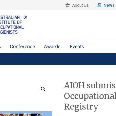
About Us
News 
s
Conference
Awards
Events
AIOH submis
Occupational
Registry