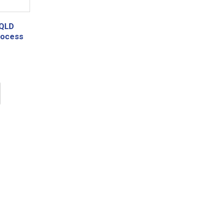
 QLD
rocess