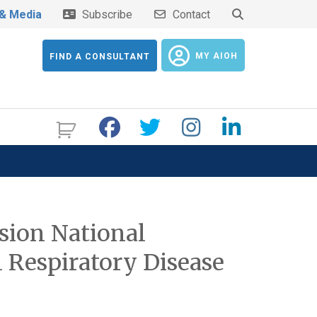
& Media
Subscribe
Contact
MY AIOH
FIND A CONSULTANT
sion National
 Respiratory Disease