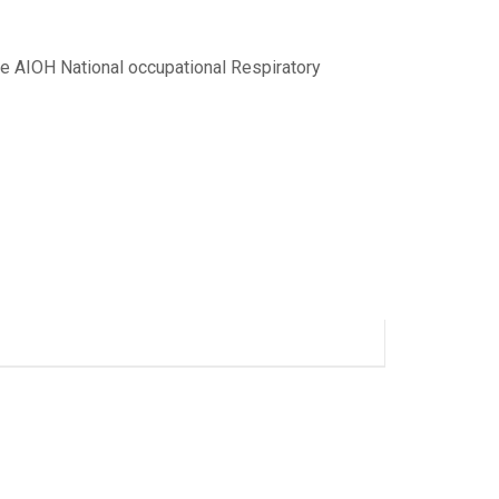
e AIOH National occupational Respiratory