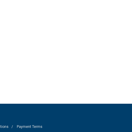
tions
Payment Terms