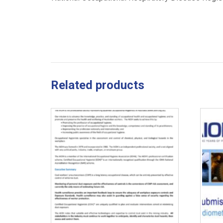
Related products