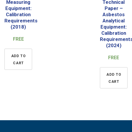
Measuring
Technical
Equipment:
Paper –
Calibration
Asbestos
Requirements
Analytical
(2018)
Equipment:
Calibration
FREE
Requirement
(2024)
ADD TO
FREE
CART
ADD TO
CART