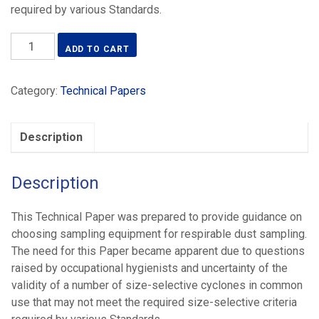
required by various Standards.
AIOH
ADD TO CART
Technical
Paper–
Category:
Technical Papers
Size
Selective
Samplers
Description
for
Respirable
Dust
Description
Sampling
-
This Technical Paper was prepared to provide guidance on
(2024)
choosing sampling equipment for respirable dust sampling.
quantity
The need for this Paper became apparent due to questions
raised by occupational hygienists and uncertainty of the
validity of a number of size-selective cyclones in common
use that may not meet the required size-selective criteria