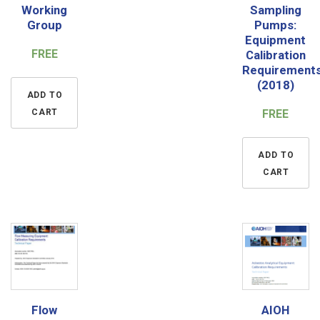
Working
Sampling
Group
Pumps:
Equipment
FREE
Calibration
Requirement
(2018)
ADD TO
CART
FREE
ADD TO
CART
Flow
AIOH