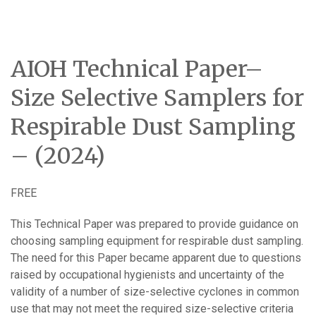
AIOH Technical Paper–
Size Selective Samplers for
Respirable Dust Sampling
– (2024)
FREE
This Technical Paper was prepared to provide guidance on
choosing sampling equipment for respirable dust sampling.
The need for this Paper became apparent due to questions
raised by occupational hygienists and uncertainty of the
validity of a number of size-selective cyclones in common
use that may not meet the required size-selective criteria