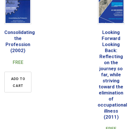
Consolidating
Looking
the
Forward
Profession
Looking
(2002)
Back:
Reflecting
FREE
on the
journey so
far, while
ADD TO
striving
CART
toward the
elimination
of
occupational
illness
(2011)
FREE