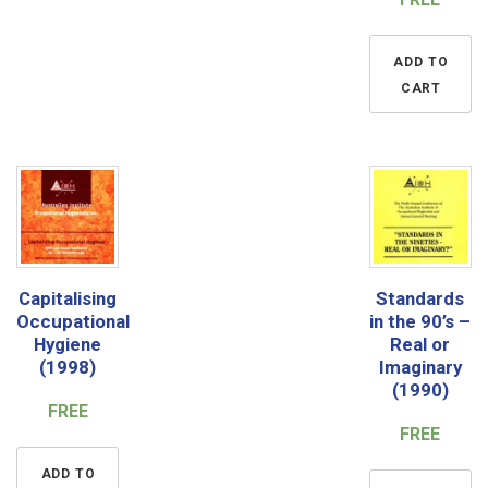
ADD TO
CART
Capitalising
Standards
Occupational
in the 90’s –
Hygiene
Real or
(1998)
Imaginary
(1990)
FREE
FREE
ADD TO