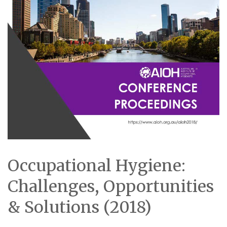
Occupational Hygiene:
Challenges, Opportunities
& Solutions (2018)