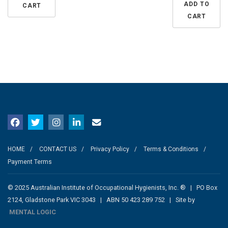
ADD TO
CART
CART
HOME
CONTACT US
Privacy Policy
Terms & Conditions
Payment Terms
© 2025 Australian Institute of Occupational Hygienists, Inc. ® | PO Box
2124, Gladstone Park VIC 3043 | ABN 50 423 289 752 | Site by
MENTAL LOGIC