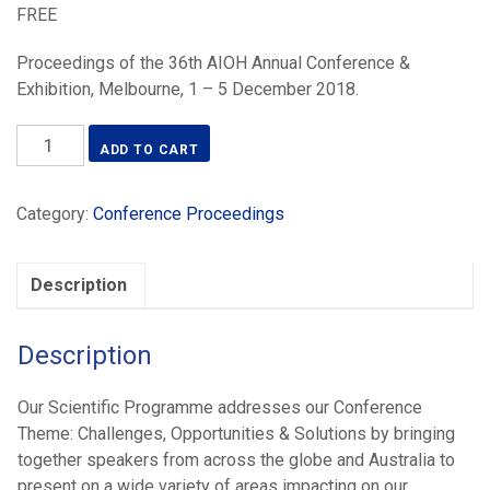
FREE
Proceedings of the 36th AIOH Annual Conference &
Exhibition, Melbourne, 1 – 5 December 2018.
Occupational
ADD TO CART
Hygiene:
Challenges,
Category:
Conference Proceedings
Opportunities
&
Solutions
Description
(2018)
quantity
Description
Our Scientific Programme addresses our Conference
Theme: Challenges, Opportunities & Solutions by bringing
together speakers from across the globe and Australia to
present on a wide variety of areas impacting on our