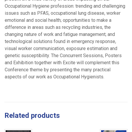
Occupational Hygiene profession: trending and challenging
issues such as PFAS, occupational lung disease, worker
emotional and social health; opportunities to make a
difference in areas such as recycling industries, the
changing nature of work and fatigue management; and
technological solutions found in emergency response,
visual worker communication, exposure estimation and
genetic susceptibility. The Concurrent Sessions, Posters
and Exhibition together with Excite will complement this
Conference theme by presenting the many practical
aspects of our work as Occupational Hygienists.
Related products