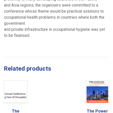
and Asia regions, the organisers were committed to a
conference whose theme would be practical solutions to
occupational health problems in countries where both the
government
and private infrastructure in occupational hygiene was yet
to be finalised.
Related products
The
The Power