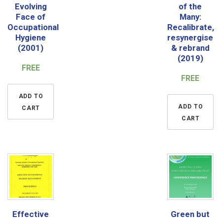
Evolving
of the
Face of
Many:
Occupational
Recalibrate,
Hygiene
resynergise
(2001)
& rebrand
(2019)
FREE
FREE
ADD TO
ADD TO
CART
CART
Effective
Green but