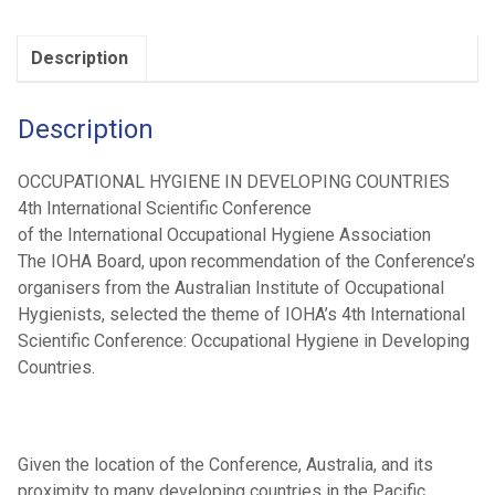
Conference
(2000)
Description
quantity
Description
OCCUPATIONAL HYGIENE IN DEVELOPING COUNTRIES
4th International Scientific Conference
of the International Occupational Hygiene Association
The IOHA Board, upon recommendation of the Conference’s
organisers from the Australian Institute of Occupational
Hygienists, selected the theme of IOHA’s 4th International
Scientific Conference: Occupational Hygiene in Developing
Countries.
Given the location of the Conference, Australia, and its
proximity to many developing countries in the Pacific