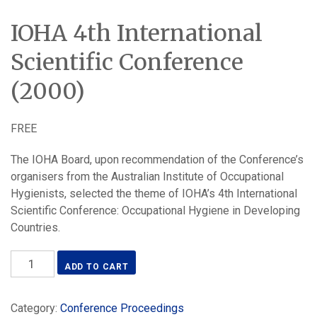
IOHA 4th International
Scientific Conference
(2000)
FREE
The IOHA Board, upon recommendation of the Conference’s
organisers from the Australian Institute of Occupational
Hygienists, selected the theme of IOHA’s 4th International
Scientific Conference: Occupational Hygiene in Developing
Countries.
IOHA
ADD TO CART
4th
International
Category:
Conference Proceedings
Scientific