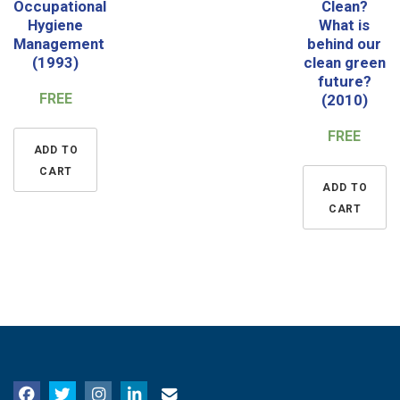
Occupational
Clean?
Hygiene
What is
Management
behind our
(1993)
clean green
future?
FREE
(2010)
FREE
ADD TO
CART
ADD TO
CART