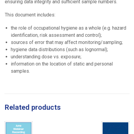
ensuring data integrity and sufficient sample numbers.
This document includes:
the role of occupational hygiene as a whole (e.g. hazard
identification, risk assessment and control);
sources of error that may affect monitoring/sampling;
hygiene data distributions (such as lognormal);
understanding dose vs. exposure;
information on the location of static and personal
samples.
Related products