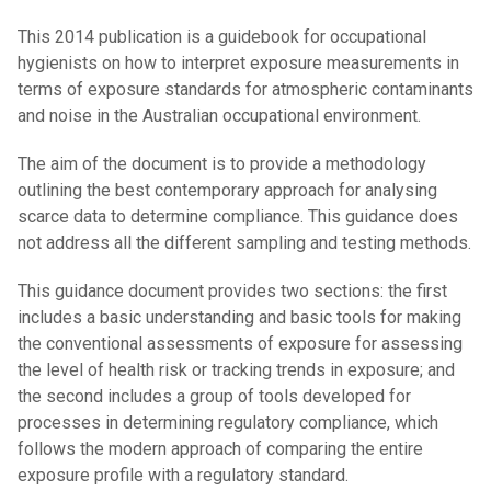
This 2014 publication is a guidebook for occupational
hygienists on how to interpret exposure measurements in
terms of exposure standards for atmospheric contaminants
and noise in the Australian occupational environment.
The aim of the document is to provide a methodology
outlining the best contemporary approach for analysing
scarce data to determine compliance. This guidance does
not address all the different sampling and testing methods.
This guidance document provides two sections: the first
includes a basic understanding and basic tools for making
the conventional assessments of exposure for assessing
the level of health risk or tracking trends in exposure; and
the second includes a group of tools developed for
processes in determining regulatory compliance, which
follows the modern approach of comparing the entire
exposure profile with a regulatory standard.