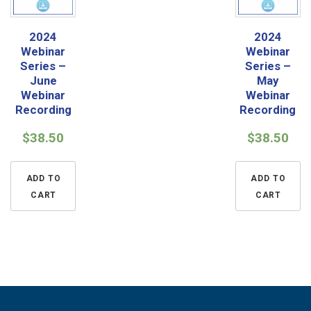
2024
2024
Webinar
Webinar
Series –
Series –
June
May
Webinar
Webinar
Recording
Recording
$
38.50
$
38.50
ADD TO
ADD TO
CART
CART