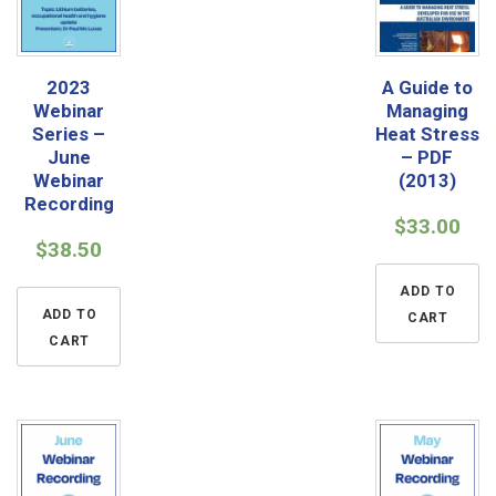
2023
A Guide to
Webinar
Managing
Series –
Heat Stress
June
– PDF
Webinar
(2013)
Recording
$
33.00
$
38.50
ADD TO
ADD TO
CART
CART