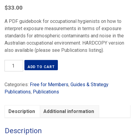
$
33.00
A PDF guidebook for occupational hygienists on how to
interpret exposure measurements in terms of exposure
standards for atmospheric contaminants and noise in the
Australian occupational environment. HARDCOPY version
also available (please see Publications listing).
Occupational
ADD TO CART
Hygiene
Monitoring
Categories:
Free for Members
,
Guides & Strategy
&
Publications
,
Publications
Compliance
Strategies
-
Description
Additional information
PDF
(2019)
quantity
Description