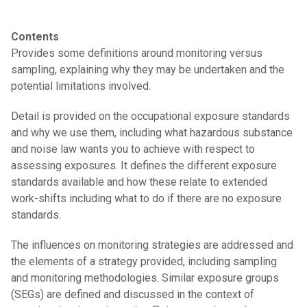
Contents
Provides some definitions around monitoring versus
sampling, explaining why they may be undertaken and the
potential limitations involved.
Detail is provided on the occupational exposure standards
and why we use them, including what hazardous substance
and noise law wants you to achieve with respect to
assessing exposures. It defines the different exposure
standards available and how these relate to extended
work-shifts including what to do if there are no exposure
standards.
The influences on monitoring strategies are addressed and
the elements of a strategy provided, including sampling
and monitoring methodologies. Similar exposure groups
(SEGs) are defined and discussed in the context of