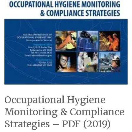
Occupational Hygiene
Monitoring & Compliance
Strategies – PDF (2019)