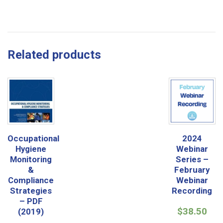
Related products
Occupational
2024
Hygiene
Webinar
Monitoring
Series –
&
February
Compliance
Webinar
Strategies
Recording
– PDF
$
38.50
(2019)