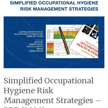
Simplified Occupational
Hygiene Risk
Management Strategies –