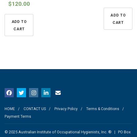
$
120.00
ADD TO
ADD TO
CART
CART
HOME
CONTACT US
Privacy Policy
Terms & Conditions
Payment Terms
© 2025 Australian Institute of Occupational Hygienists, Inc. ® | PO Box