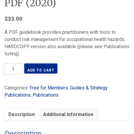
PDF (2020)
$
33.00
A PDF guidebook provides practitioners with tools to
conduct risk management for occupational health hazards.
HARDCOPY version also available (please see Publications
listing).
Simplified
ADD TO CART
Occupational
Hygiene
Categories:
Free for Members
,
Guides & Strategy
Risk
Publications
,
Publications
Management
Strategies
-
Description
Additional information
PDF
(2020)
quantity
Description