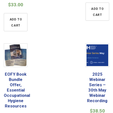
$
33.00
ADD TO
CART
ADD TO
CART
EOFY Book
2025
Bundle
Webinar
Offer,
Series –
Essential
30th May
Occupational
Webinar
Hygiene
Recording
Resources
$
38.50