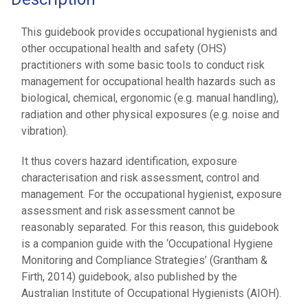
This guidebook provides occupational hygienists and
other occupational health and safety (OHS)
practitioners with some basic tools to conduct risk
management for occupational health hazards such as
biological, chemical, ergonomic (e.g. manual handling),
radiation and other physical exposures (e.g. noise and
vibration).
It thus covers hazard identification, exposure
characterisation and risk assessment, control and
management. For the occupational hygienist, exposure
assessment and risk assessment cannot be
reasonably separated. For this reason, this guidebook
is a companion guide with the ‘Occupational Hygiene
Monitoring and Compliance Strategies’ (Grantham &
Firth, 2014) guidebook, also published by the
Australian Institute of Occupational Hygienists (AIOH).