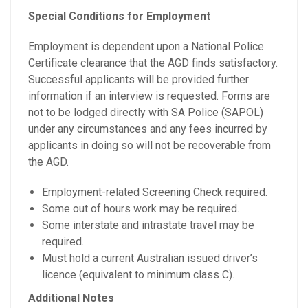
Special Conditions for Employment
Employment is dependent upon a National Police
Certificate clearance that the AGD finds satisfactory.
Successful applicants will be provided further
information if an interview is requested. Forms are
not to be lodged directly with SA Police (SAPOL)
under any circumstances and any fees incurred by
applicants in doing so will not be recoverable from
the AGD.
Employment-related Screening Check required.
Some out of hours work may be required.
Some interstate and intrastate travel may be
required.
Must hold a current Australian issued driver’s
licence (equivalent to minimum class C).
Additional Notes