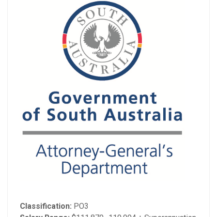
Classification:
PO3