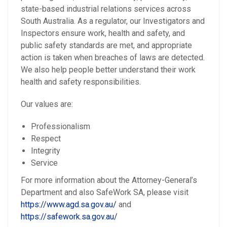
state-based industrial relations services across
South Australia. As a regulator, our Investigators and
Inspectors ensure work, health and safety, and
public safety standards are met, and appropriate
action is taken when breaches of laws are detected.
We also help people better understand their work
health and safety responsibilities.
Our values are:
Professionalism
Respect
Integrity
Service
For more information about the Attorney-General’s
Department and also SafeWork SA, please visit
https://www.agd.sa.gov.au/
and
https://safework.sa.gov.au/