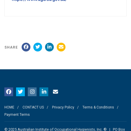
SHARE
HOME
CONTACT US
Privacy Policy
Terms & Conditions
Payment Terms
© 2025 Australian Institute of Occupational Hygienists, Inc. ® | PO Box