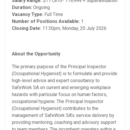
Salary Range:
$111,870- 119,994 + Superannuation
Duration:
Ongoing
Vacancy Type:
Full Time
Number of Positions Available:
1
Closing Date:
11:30pm, Monday, 20 July 2026
About the Opportunity
The primary purpose of the Principal Inspector
(Occupational Hygienist) is to formulate and provide
high-level advice and expert consultancy to
SafeWork SA on current and emerging workplace
hazards with particular focus on human factors,
occupational hygiene. The Principal Inspector
(Occupational Hygienist) contributes to the
management of SafeWork SA’s service delivery by
providing mentoring, coaching and advisory support
to team members. The incumbent operates within a