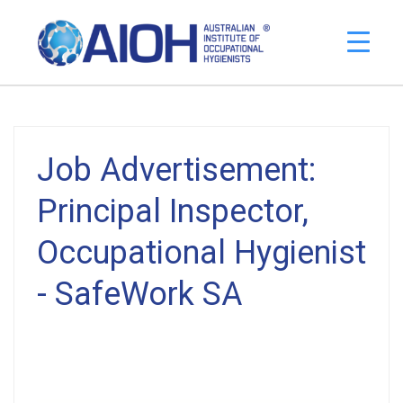
Job Advertisement:
Principal Inspector,
Occupational Hygienist
- SafeWork SA