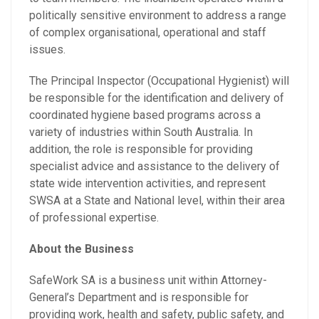
politically sensitive environment to address a range
of complex organisational, operational and staff
issues.
The Principal Inspector (Occupational Hygienist) will
be responsible for the identification and delivery of
coordinated hygiene based programs across a
variety of industries within South Australia. In
addition, the role is responsible for providing
specialist advice and assistance to the delivery of
state wide intervention activities, and represent
SWSA at a State and National level, within their area
of professional expertise.
About the Business
SafeWork SA is a business unit within Attorney-
General’s Department and is responsible for
providing work, health and safety, public safety, and