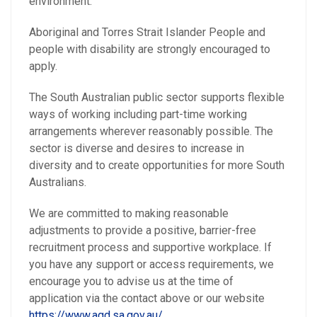
environment.
Aboriginal and Torres Strait Islander People and
people with disability are strongly encouraged to
apply.
The South Australian public sector supports flexible
ways of working including part-time working
arrangements wherever reasonably possible. The
sector is diverse and desires to increase in
diversity and to create opportunities for more South
Australians.
We are committed to making reasonable
adjustments to provide a positive, barrier-free
recruitment process and supportive workplace. If
you have any support or access requirements, we
encourage you to advise us at the time of
application via the contact above or our website
https://www.agd.sa.gov.au/