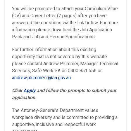
You will be prompted to attach your Curriculum Vitae
(CV) and Cover Letter (2 pages) after you have
answered the questions via the link below. For more
information please download the Job Application
Pack and Job and Person Specifications.
For further information about this exciting
opportunity that is not covered by this website
please contact Andrew Plummer, Manager Technical
Services, Safe Work SA on 0400 851 556 or
andrew.plummer2@sa.gov.au
.
Click
Apply
and follow the prompts to submit your
application.
The Attorney-General’s Department values
workplace diversity and is committed to providing a
supportive, inclusive and respectful work