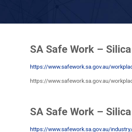
SA Safe Work – Silica
https://www.safework.sa.gov.au/workpla
https://www.safework.sa.gov.au/workpla
SA Safe Work – Silica
https://www.safework.sa.gov.au/industry/c