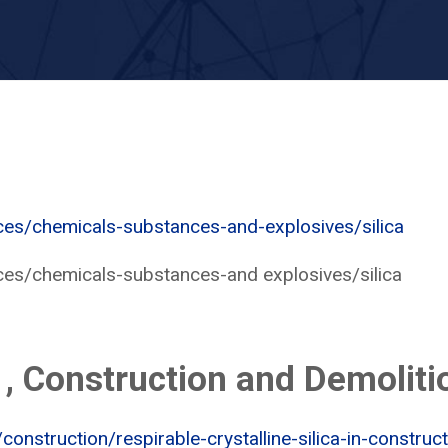
ces/chemicals-substances-and-explosives/silica
ces/chemicals-substances-and explosives/silica
 , Construction and Demoliti
onstruction/respirable-crystalline-silica-in-construc