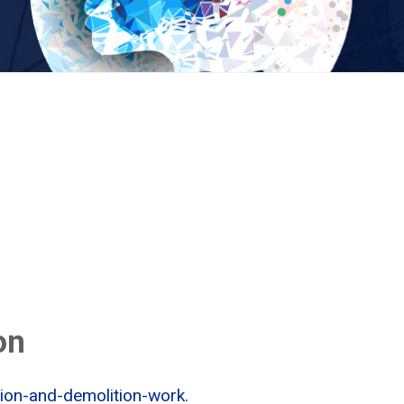
on
tion-and-demolition-work.