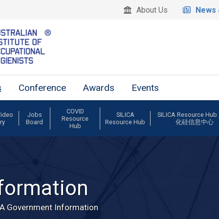
About Us
News 
s
Conference
Awards
Events
COVID
Video
Jobs
SILICA
SILICA Resource Hu
Resource
ry
Board
Resource Hub
化硅信息中心
Hub
formation
A Government Information