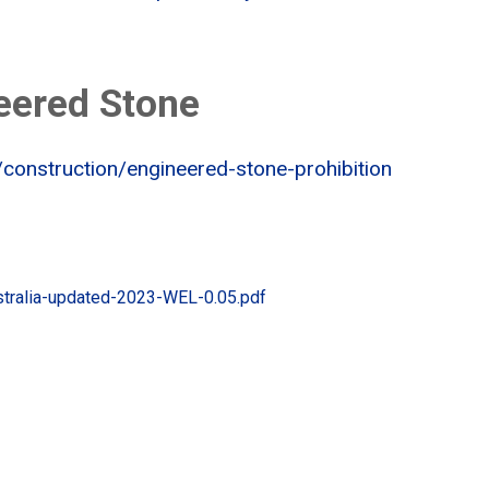
eered Stone
/construction/engineered-stone-prohibition
stralia-updated-2023-WEL-0.05.pdf