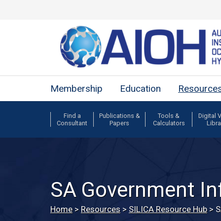
Membership
Education
Resource
Find a
Publications &
Tools &
Digital 
Consultant
Papers
Calculators
Libra
SA Government In
Home
>
Resources
>
SILICA Resource Hub
>
S