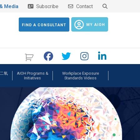
& Media
Subscribe
Contact
MY AIOH
FIND A CONSULTANT
b 二氧
AIOH Programs &
Workplace Exposure
Initiatives
Standards Videos