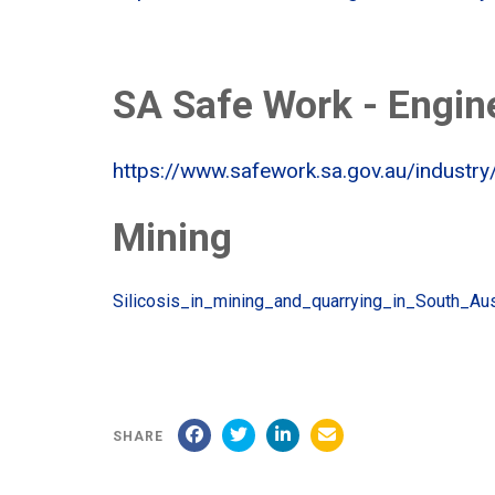
SA Safe Work - Engin
https://www.safework.sa.gov.au/industry
Mining
Silicosis_in_mining_and_quarrying_in_South_Au
SHARE