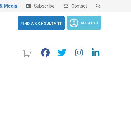
& Media
Subscribe
Contact
MY AIOH
FIND A CONSULTANT