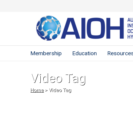
Membership
Education
Resource
Video Tag
Home
>
Video Tag