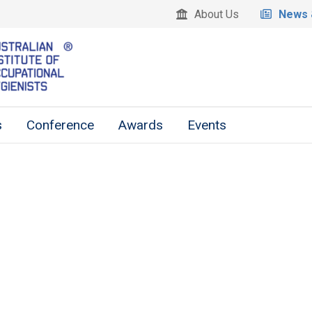
About Us
News 
s
Conference
Awards
Events