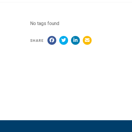
No tags found
SHARE