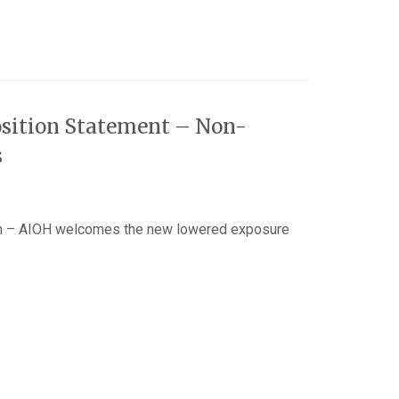
sition Statement – Non-
s
n – AIOH welcomes the new lowered exposure