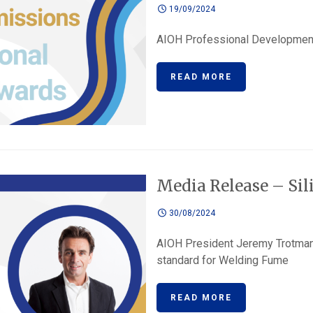
19/09/2024
AIOH Professional Development
READ MORE
Media Release – Sil
30/08/2024
AIOH President Jeremy Trotma
standard for Welding Fume
READ MORE