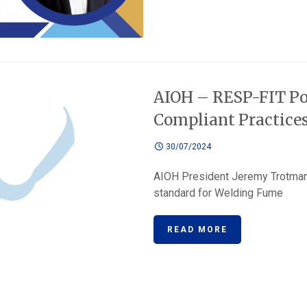
AIOH – RESP-FIT Po
Compliant Practice
30/07/2024
AIOH President Jeremy Trotma
standard for Welding Fume
READ MORE