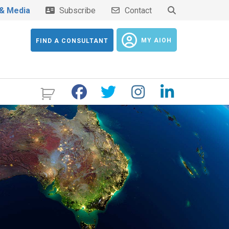
& Media
Subscribe
Contact
MY AIOH
FIND A CONSULTANT