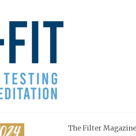
The Filter Magazine