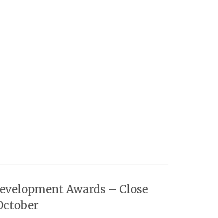
Development Awards – Close
October