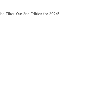
he Filter: Our 2nd Edition for 2024!