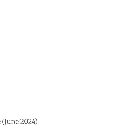
 (June 2024)