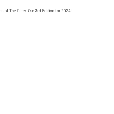
n of The Filter: Our 3rd Edition for 2024!