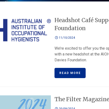
Headshot Café Suppo
Foundation
11/10/2024
We’re excited to offer you the o
with a new headshot at the AIO
Davies Foundation.
READ MORE
The Filter Magazin
20/09/2024