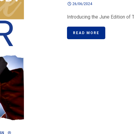
26/06/2024
Introducing the June Edition of T
READ MORE