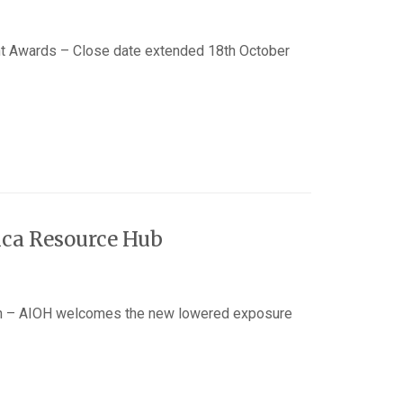
 Awards – Close date extended 18th October
ica Resource Hub
n – AIOH welcomes the new lowered exposure