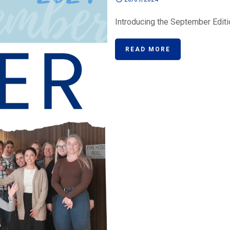
Introducing the September Editio
READ MORE