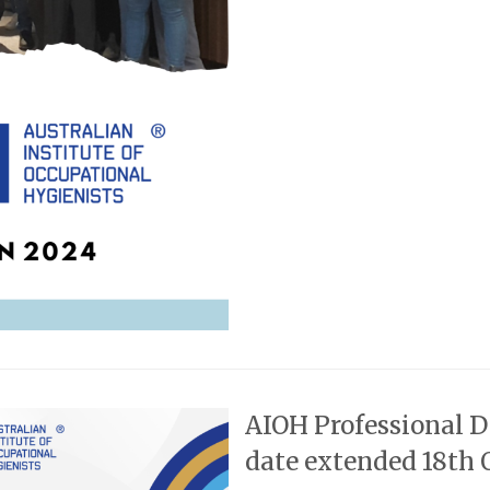
AIOH Professional 
date extended 18th 