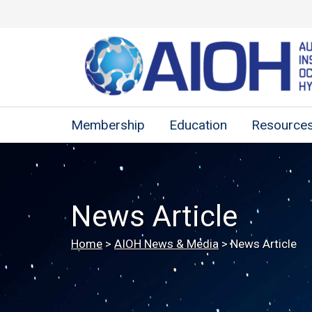
Membership
Education
Resource
News Article
Home
>
AIOH News & Media
>
News Article