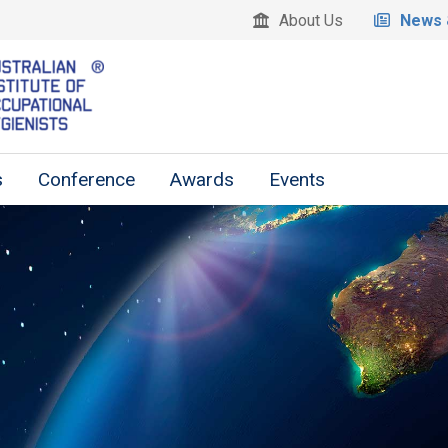
About Us
News 
s
Conference
Awards
Events