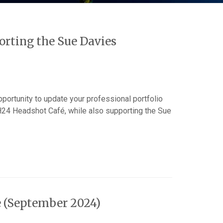
rting the Sue Davies
pportunity to update your professional portfolio
H24 Headshot Café, while also supporting the Sue
e (September 2024)