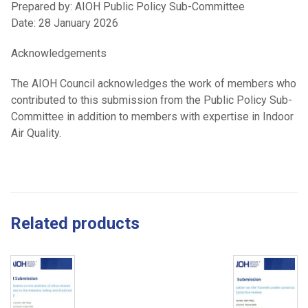
Prepared by: AIOH Public Policy Sub-Committee
Date: 28 January 2026
Acknowledgements
The AIOH Council acknowledges the work of members who
contributed to this submission from the Public Policy Sub-
Committee in addition to members with expertise in Indoor
Air Quality.
Related products