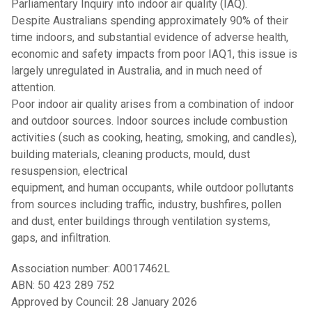
Parliamentary Inquiry into indoor air quality (IAQ).
Despite Australians spending approximately 90% of their
time indoors, and substantial evidence of adverse health,
economic and safety impacts from poor IAQ1, this issue is
largely unregulated in Australia, and in much need of
attention.
Poor indoor air quality arises from a combination of indoor
and outdoor sources. Indoor sources include combustion
activities (such as cooking, heating, smoking, and candles),
building materials, cleaning products, mould, dust
resuspension, electrical
equipment, and human occupants, while outdoor pollutants
from sources including traffic, industry, bushfires, pollen
and dust, enter buildings through ventilation systems,
gaps, and infiltration.
Association number: A0017462L
ABN: 50 423 289 752
Approved by Council: 28 January 2026