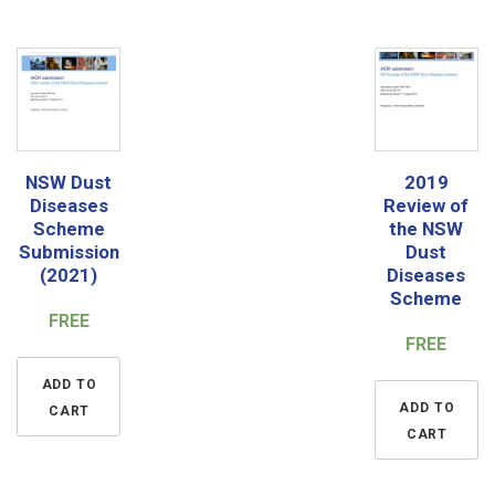
NSW Dust
2019
Diseases
Review of
Scheme
the NSW
Submission
Dust
(2021)
Diseases
Scheme
FREE
FREE
ADD TO
ADD TO
CART
CART