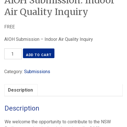
AIOH Submission: Indoor
Air Quality Inquiry
FREE
AIOH Submission – Indoor Air Quality Inquiry
AIOH
ADD TO CART
Submission:
Indoor
Category:
Submissions
Air
Quality
Inquiry
Description
quantity
Description
We welcome the opportunity to contribute to the NSW