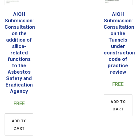
AIOH
AIOH
Submission:
Submission:
Consultation
Consultation
on the
on the
addition of
Tunnels
silica-
under
related
construction
functions
code of
to the
practice
Asbestos
review
Safety and
FREE
Eradication
Agency
ADD TO
FREE
CART
ADD TO
CART