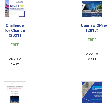
Challenge
Connect2Pre
for Change
(2017)
(2021)
FREE
FREE
ADD TO
ADD TO
CART
CART