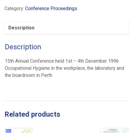
Solutions
Category:
Conference Proceedings
(1996)
quantity
Description
Description
15th Annual Conference held 1st – 4th December 1996
Occupational Hygiene in the workplace, the laboratory and
the boardroom in Perth
Related products