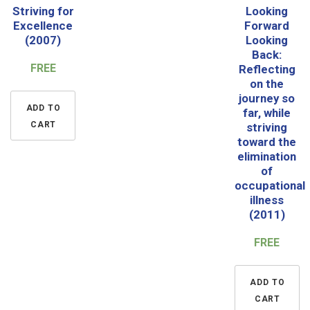
Striving for
Looking
Excellence
Forward
(2007)
Looking
Back:
FREE
Reflecting
on the
journey so
ADD TO
far, while
CART
striving
toward the
elimination
of
occupational
illness
(2011)
FREE
ADD TO
CART