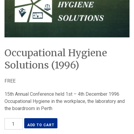
Occupational Hygiene
Solutions (1996)
FREE
15th Annual Conference held 1st – 4th December 1996
Occupational Hygiene in the workplace, the laboratory and
the boardroom in Perth
Occupational
ADD TO CART
Hygiene