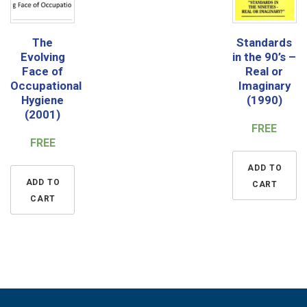
The
Standards
Evolving
in the 90’s –
Face of
Real or
Occupational
Imaginary
Hygiene
(1990)
(2001)
FREE
FREE
ADD TO
ADD TO
CART
CART