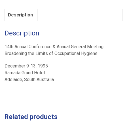
Occupational
Hygiene
Description
(1995)
quantity
Description
14th Annual Conference & Annual General Meeting
Broadening the Limits of Occupational Hygiene
December 9-13, 1995
Ramada Grand Hotel
Adelaide, South Australia
Related products