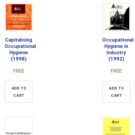
Capitalising
Occupational
Occupational
Hygiene in
Hygiene
Industry
(1998)
(1992)
FREE
FREE
ADD TO
ADD TO
CART
CART