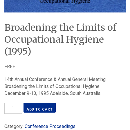
Broadening the Limits of
Occupational Hygiene
(1995)
FREE
14th Annual Conference & Annual General Meeting
Broadening the Limits of Occupational Hygiene
December 9-13, 1995 Adelaide, South Australia
Broadening
ADD TO CART
the
Limits
Category:
Conference Proceedings
of